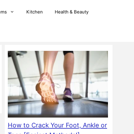
ums
Kitchen
Health & Beauty
How to Crack Your Foot, Ankle or