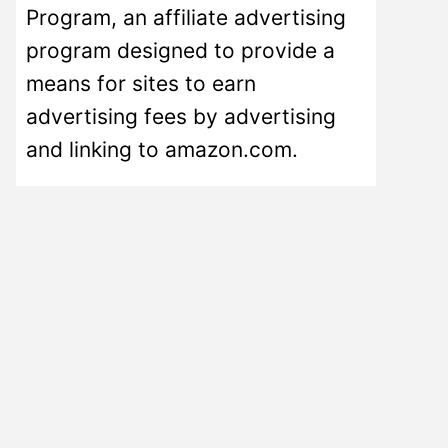
Program, an affiliate advertising
program designed to provide a
means for sites to earn
advertising fees by advertising
and linking to amazon.com.