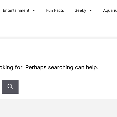
Entertainment
Fun Facts
Geeky
Aquari
ooking for. Perhaps searching can help.