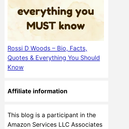
Rossi D Woods – Bio, Facts,
Quotes & Everything You Should
Know
Affiliate information
This blog is a participant in the
Amazon Services LLC Associates