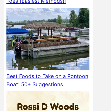
Toes [Easiest Methods!]
Best Foods to Take on a Pontoon
Boat: 50+ Suggestions