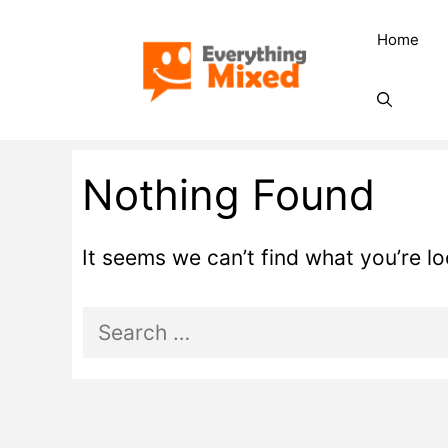
Skip
Home
to
content
Nothing Found
It seems we can’t find what you’re l
Search
for: