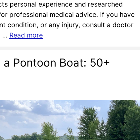
lects personal experience and researched
 for professional medical advice. If you have
nt condition, or any injury, consult a doctor
to …
Read more
n a Pontoon Boat: 50+