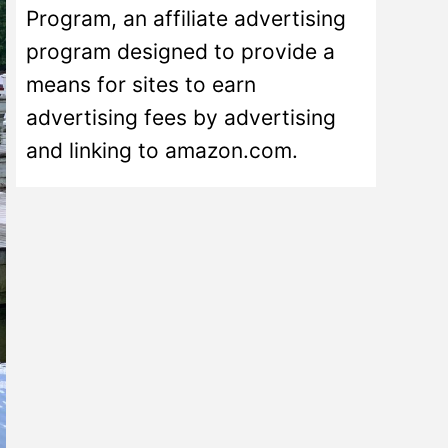
Program, an affiliate advertising
program designed to provide a
means for sites to earn
advertising fees by advertising
and linking to amazon.com.