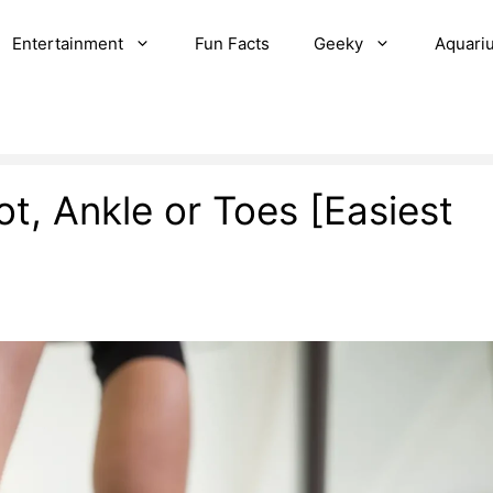
Entertainment
Fun Facts
Geeky
Aquari
t, Ankle or Toes [Easiest