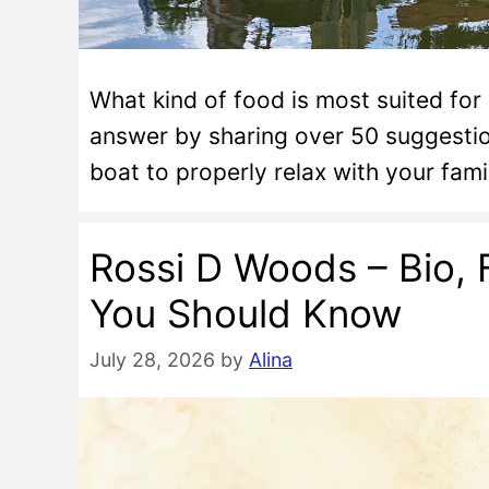
What kind of food is most suited for
answer by sharing over 50 suggesti
boat to properly relax with your fam
Rossi D Woods – Bio, 
You Should Know
July 28, 2026
by
Alina