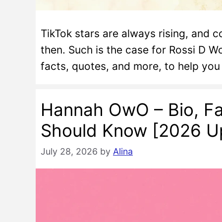
TikTok stars are always rising, an
then. Such is the case for Rossi D Wo
facts, quotes, and more, to help yo
Hannah OwO – Bio, Fa
Should Know [2026 U
July 28, 2026
by
Alina