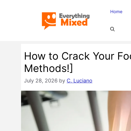
Skip
Home
to
content
How to Crack Your Foo
Methods!]
July 28, 2026
by
C. Luciano