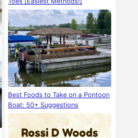
Toes [Easiest Methods!]
Best Foods to Take on a Pontoon
Boat: 50+ Suggestions