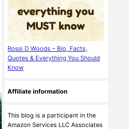
Rossi D Woods – Bio, Facts,
Quotes & Everything You Should
Know
Affiliate information
This blog is a participant in the
Amazon Services LLC Associates