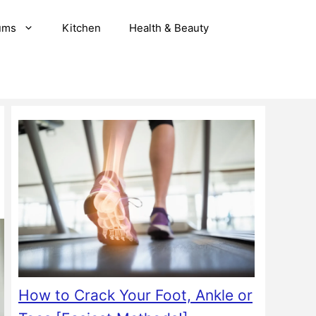
ums
Kitchen
Health & Beauty
How to Crack Your Foot, Ankle or