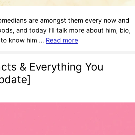
d comedians are amongst them every now and
ods, and today I’ll talk more about him, bio,
u to know him …
Read more
cts & Everything You
pdate]