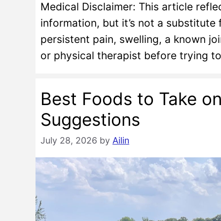
Medical Disclaimer: This article ref
information, but it’s not a substitute
persistent pain, swelling, a known joi
or physical therapist before trying 
Best Foods to Take o
Suggestions
July 28, 2026
by
Ailin