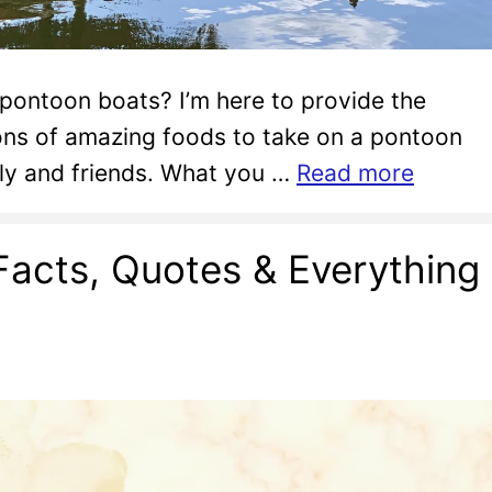
 pontoon boats? I’m here to provide the
ons of amazing foods to take on a pontoon
ily and friends. What you …
Read more
Facts, Quotes & Everything