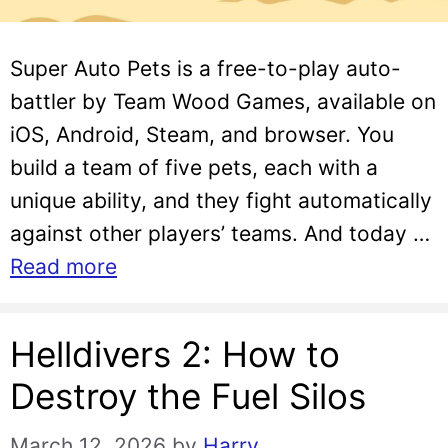
Super Auto Pets is a free-to-play auto-
battler by Team Wood Games, available on
iOS, Android, Steam, and browser. You
build a team of five pets, each with a
unique ability, and they fight automatically
against other players’ teams. And today …
Read more
Helldivers 2: How to
Destroy the Fuel Silos
March 12, 2026
by
Harry