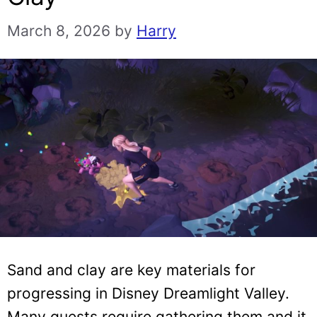
March 8, 2026
by
Harry
Sand and clay are key materials for
progressing in Disney Dreamlight Valley.
Many quests require gathering them and it