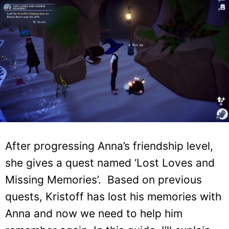
After progressing Anna’s friendship level,
she gives a quest named ‘Lost Loves and
Missing Memories’. Based on previous
quests, Kristoff has lost his memories with
Anna and now we need to help him