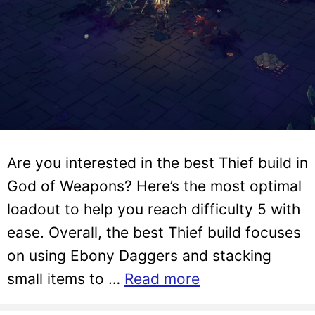
Are you interested in the best Thief build in
God of Weapons? Here’s the most optimal
loadout to help you reach difficulty 5 with
ease. Overall, the best Thief build focuses
on using Ebony Daggers and stacking
small items to …
Read more