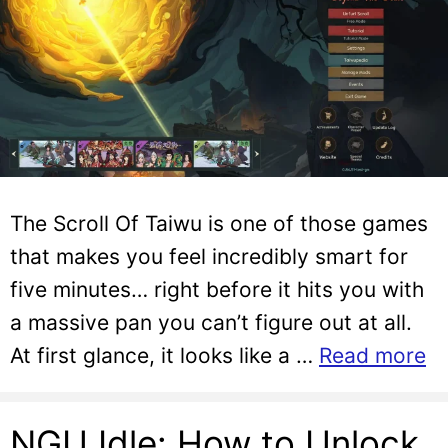
The Scroll Of Taiwu is one of those games
that makes you feel incredibly smart for
five minutes… right before it hits you with
a massive pan you can’t figure out at all.
At first glance, it looks like a …
Read more
NGU Idle: How to Unlock