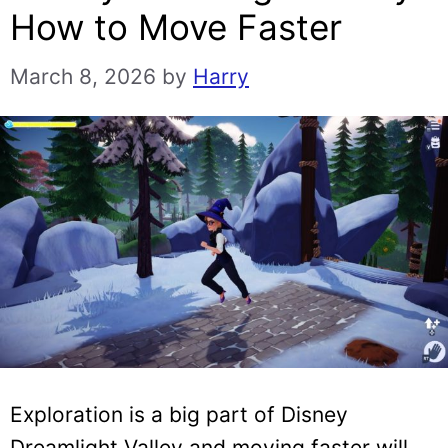
How to Move Faster
March 8, 2026
by
Harry
Exploration is a big part of Disney
Dreamlight Valley and moving faster will