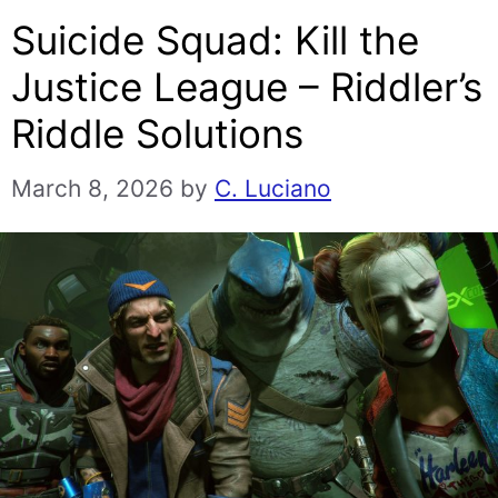
Suicide Squad: Kill the
Justice League – Riddler’s
Riddle Solutions
March 8, 2026
by
C. Luciano