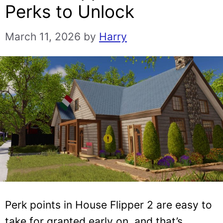
Perks to Unlock
March 11, 2026
by
Harry
Perk points in House Flipper 2 are easy to
take for granted early on, and that’s