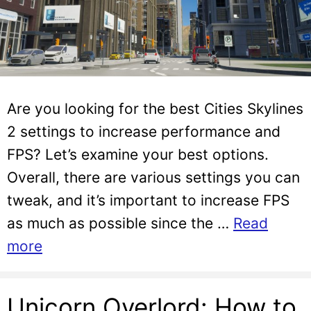
Are you looking for the best Cities Skylines
2 settings to increase performance and
FPS? Let’s examine your best options.
Overall, there are various settings you can
tweak, and it’s important to increase FPS
as much as possible since the …
Read
more
Unicorn Overlord: How to