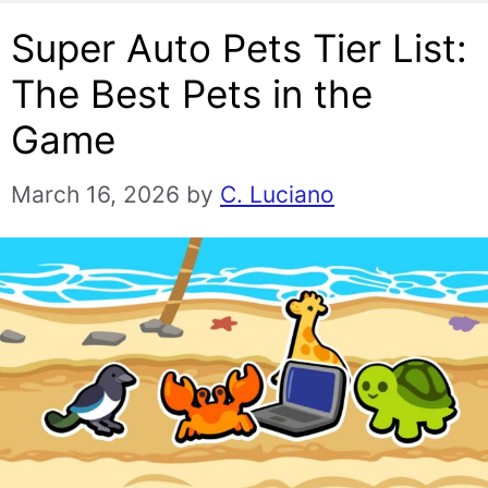
Super Auto Pets Tier List:
The Best Pets in the
Game
March 16, 2026
by
C. Luciano