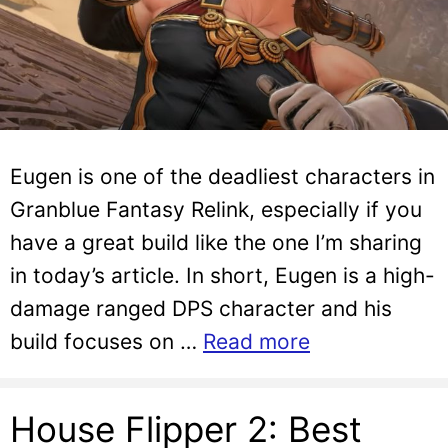
Eugen is one of the deadliest characters in
Granblue Fantasy Relink, especially if you
have a great build like the one I’m sharing
in today’s article. In short, Eugen is a high-
damage ranged DPS character and his
build focuses on …
Read more
House Flipper 2: Best