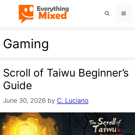
Skip
Men
to
content
Gaming
Scroll of Taiwu Beginner’s
Guide
June 30, 2026
by
C. Luciano