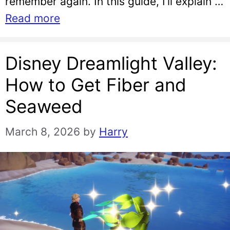
remember again. In this guide, I’ll explain …
Read more
Disney Dreamlight Valley:
How to Get Fiber and
Seaweed
March 8, 2026
by
Harry