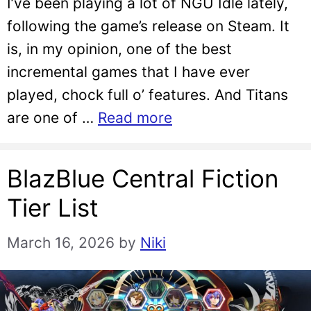
I’ve been playing a lot of NGU Idle lately,
following the game’s release on Steam. It
is, in my opinion, one of the best
incremental games that I have ever
played, chock full o’ features. And Titans
are one of …
Read more
BlazBlue Central Fiction
Tier List
March 16, 2026
by
Niki