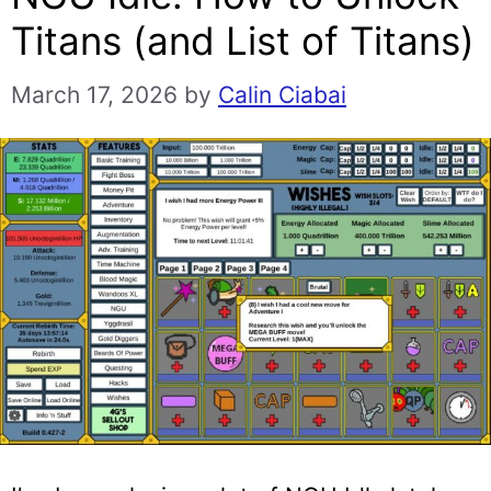
Titans (and List of Titans)
March 17, 2026
by
Calin Ciabai