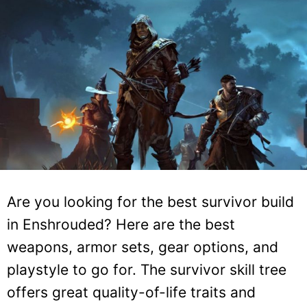
Are you looking for the best survivor build
in Enshrouded? Here are the best
weapons, armor sets, gear options, and
playstyle to go for. The survivor skill tree
offers great quality-of-life traits and