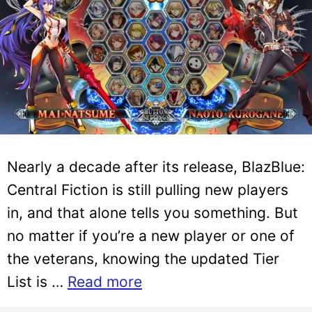
Nearly a decade after its release, BlazBlue:
Central Fiction is still pulling new players
in, and that alone tells you something. But
no matter if you’re a new player or one of
the veterans, knowing the updated Tier
List is …
Read more