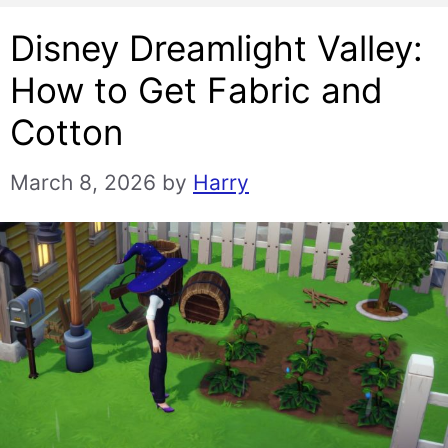
Disney Dreamlight Valley:
How to Get Fabric and
Cotton
March 8, 2026
by
Harry