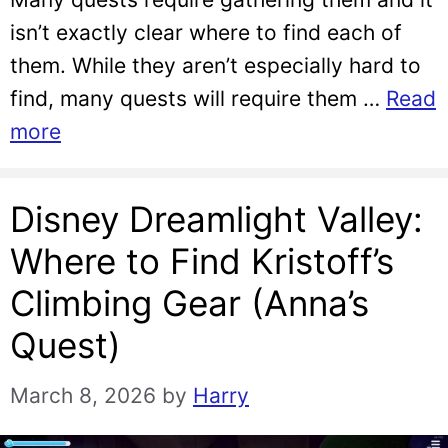
isn’t exactly clear where to find each of
them. While they aren’t especially hard to
find, many quests will require them …
Read
more
Disney Dreamlight Valley:
Where to Find Kristoff’s
Climbing Gear (Anna’s
Quest)
March 8, 2026
by
Harry