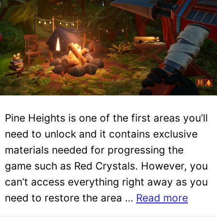
Pine Heights is one of the first areas you’ll
need to unlock and it contains exclusive
materials needed for progressing the
game such as Red Crystals. However, you
can’t access everything right away as you
need to restore the area …
Read more