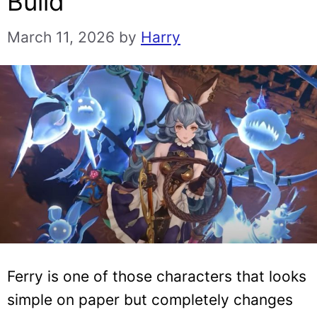
Build
March 11, 2026
by
Harry
Ferry is one of those characters that looks
simple on paper but completely changes