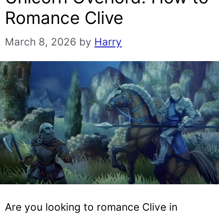
Romance Clive
March 8, 2026
by
Harry
Are you looking to romance Clive in