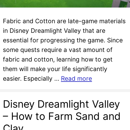
Fabric and Cotton are late-game materials
in Disney Dreamlight Valley that are
essential for progressing the game. Since
some quests require a vast amount of
fabric and cotton, learning how to get
them will make your life significantly
easier. Especially …
Read more
Disney Dreamlight Valley
– How to Farm Sand and
Clay