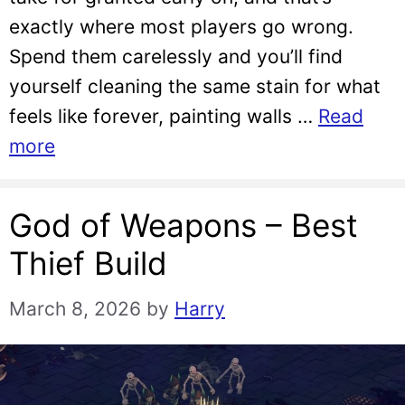
exactly where most players go wrong.
Spend them carelessly and you’ll find
yourself cleaning the same stain for what
feels like forever, painting walls …
Read
more
God of Weapons – Best
Thief Build
March 8, 2026
by
Harry