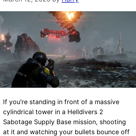
If you’re standing in front of a massive
cylindrical tower in a Helldivers 2
Sabotage Supply Base mission, shooting
at it and watching your bullets bounce off