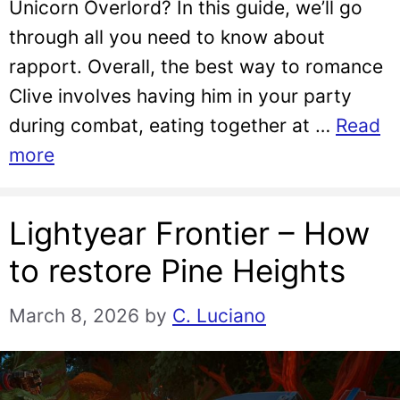
Unicorn Overlord? In this guide, we’ll go
through all you need to know about
rapport. Overall, the best way to romance
Clive involves having him in your party
during combat, eating together at …
Read
more
Lightyear Frontier – How
to restore Pine Heights
March 8, 2026
by
C. Luciano