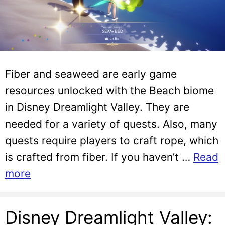
Fiber and seaweed are early game
resources unlocked with the Beach biome
in Disney Dreamlight Valley. They are
needed for a variety of quests. Also, many
quests require players to craft rope, which
is crafted from fiber. If you haven’t …
Read
more
Disney Dreamlight Valley: