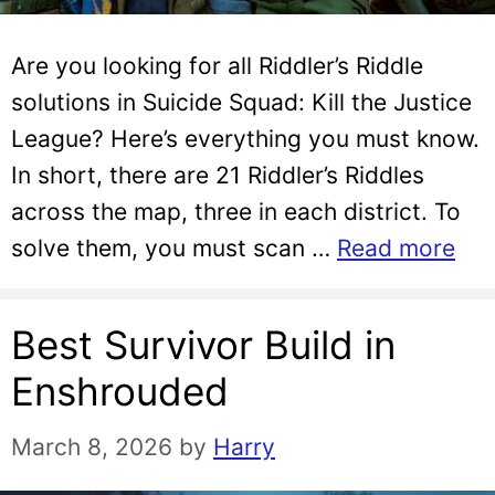
Are you looking for all Riddler’s Riddle
solutions in Suicide Squad: Kill the Justice
League? Here’s everything you must know.
In short, there are 21 Riddler’s Riddles
across the map, three in each district. To
solve them, you must scan …
Read more
Best Survivor Build in
Enshrouded
March 8, 2026
by
Harry