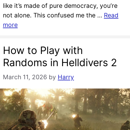
like it’s made of pure democracy, you’re
not alone. This confused me the …
Read
more
How to Play with
Randoms in Helldivers 2
March 11, 2026
by
Harry