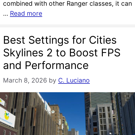
combined with other Ranger classes, it can
…
Read more
Best Settings for Cities
Skylines 2 to Boost FPS
and Performance
March 8, 2026
by
C. Luciano