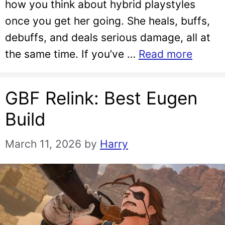
how you think about hybrid playstyles
once you get her going. She heals, buffs,
debuffs, and deals serious damage, all at
the same time. If you’ve …
Read more
GBF Relink: Best Eugen
Build
March 11, 2026
by
Harry