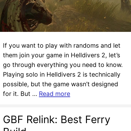
If you want to play with randoms and let
them join your game in Helldivers 2, let’s
go through everything you need to know.
Playing solo in Helldivers 2 is technically
possible, but the game wasn’t designed
for it. But …
Read more
GBF Relink: Best Ferry