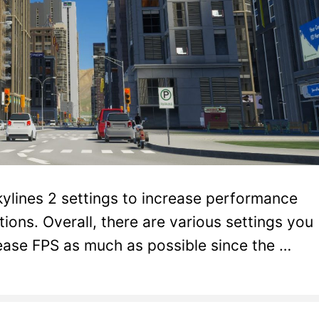
Skylines 2 settings to increase performance
ions. Overall, there are various settings you
rease FPS as much as possible since the …