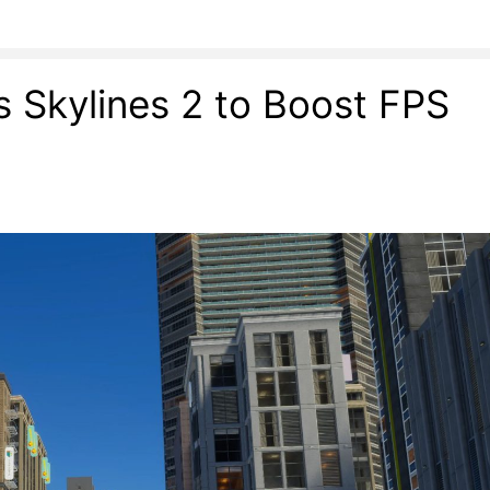
es Skylines 2 to Boost FPS