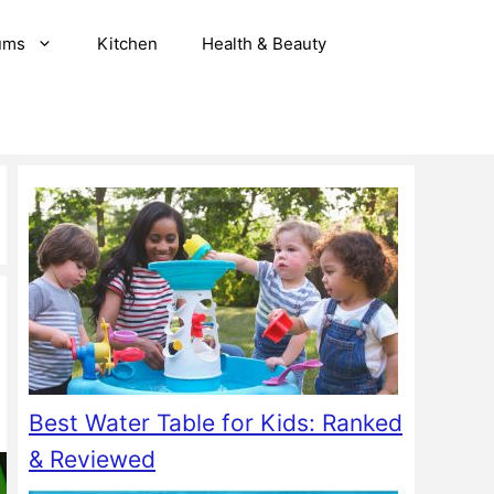
ums
Kitchen
Health & Beauty
Best Water Table for Kids: Ranked
& Reviewed