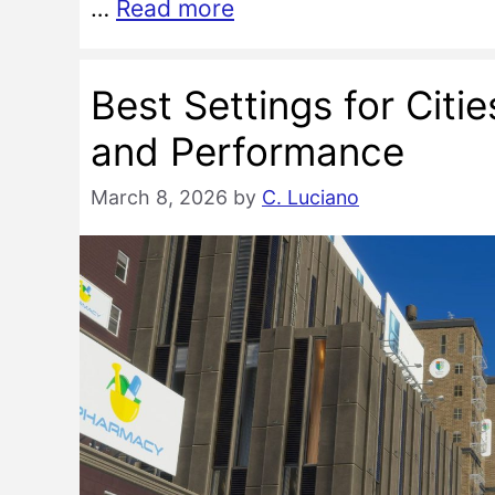
…
Read more
Best Settings for Citi
and Performance
March 8, 2026
by
C. Luciano