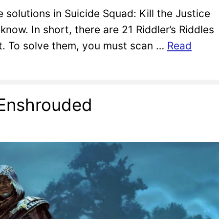
e solutions in Suicide Squad: Kill the Justice
now. In short, there are 21 Riddler’s Riddles
ct. To solve them, you must scan …
Read
n Enshrouded