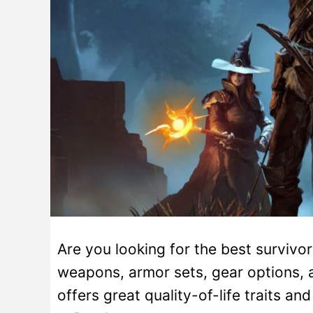
Are you looking for the best survivo
weapons, armor sets, gear options, an
offers great quality-of-life traits a