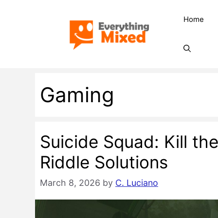
Skip
Home
to
content
Gaming
Suicide Squad: Kill th
Riddle Solutions
March 8, 2026
by
C. Luciano