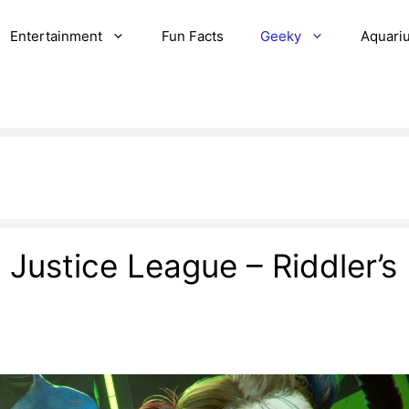
Entertainment
Fun Facts
Geeky
Aquari
e Justice League – Riddler’s