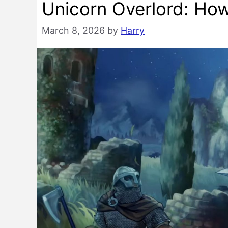
Unicorn Overlord: Ho
March 8, 2026
by
Harry