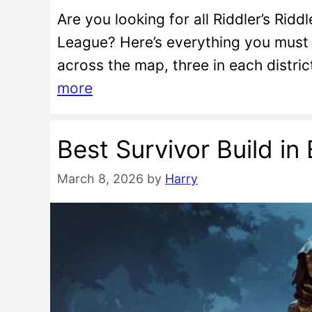
Are you looking for all Riddler’s Riddl
League? Here’s everything you must k
across the map, three in each distri
more
Best Survivor Build i
March 8, 2026
by
Harry