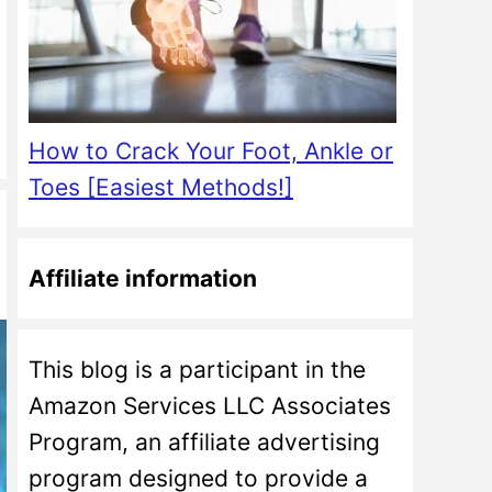
How to Crack Your Foot, Ankle or
Toes [Easiest Methods!]
Affiliate information
This blog is a participant in the
Amazon Services LLC Associates
Program, an affiliate advertising
program designed to provide a