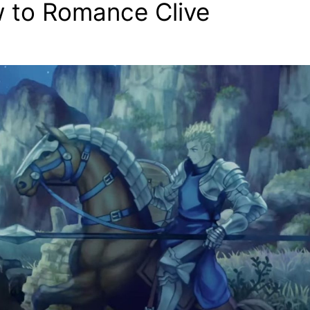
w to Romance Clive