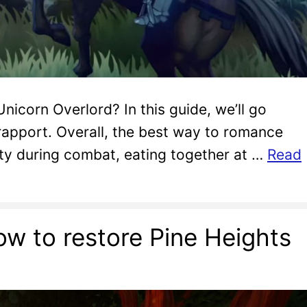
nicorn Overlord? In this guide, we’ll go
rapport. Overall, the best way to romance
rty during combat, eating together at …
Read
ow to restore Pine Heights