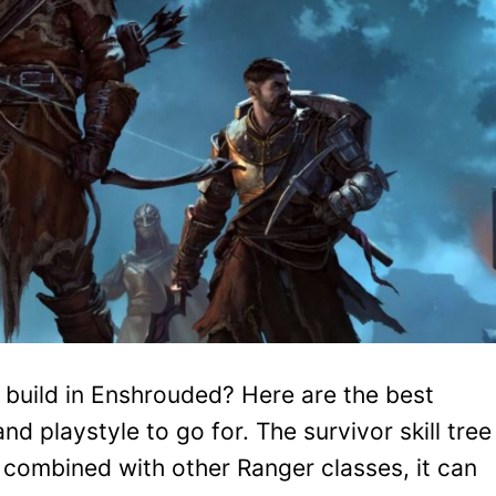
r build in Enshrouded? Here are the best
d playstyle to go for. The survivor skill tree
nd combined with other Ranger classes, it can