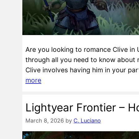
Are you looking to romance Clive in U
through all you need to know about 
Clive involves having him in your pa
more
Lightyear Frontier – H
March 8, 2026
by
C. Luciano