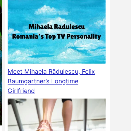
Meet Mihaela Rădulescu, Felix
Baumgartner’s Longtime
Girlfriend