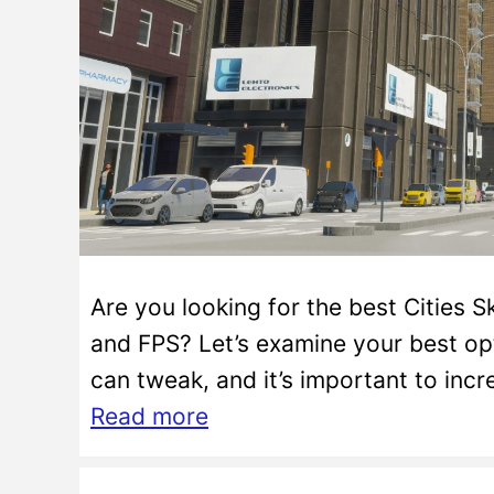
Are you looking for the best Cities 
and FPS? Let’s examine your best opt
can tweak, and it’s important to inc
Read more