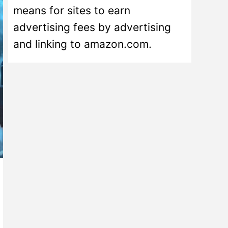
means for sites to earn
advertising fees by advertising
and linking to amazon.com.