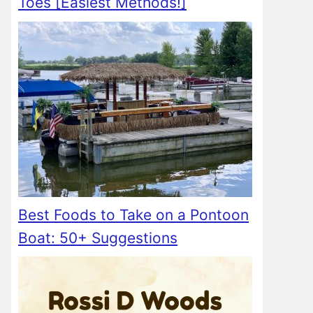
Toes [Easiest Methods!]
Best Foods to Take on a Pontoon
Boat: 50+ Suggestions