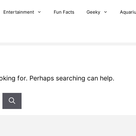
Entertainment
Fun Facts
Geeky
Aquari
ooking for. Perhaps searching can help.