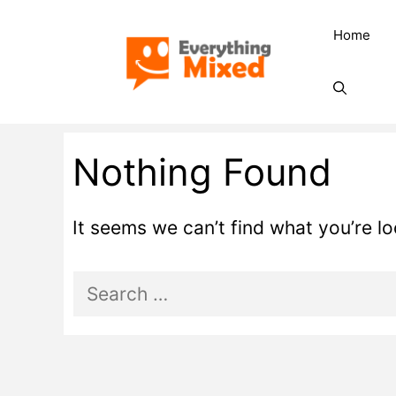
Skip
Home
to
content
Nothing Found
It seems we can’t find what you’re l
Search
for: