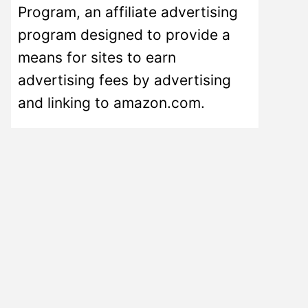
Program, an affiliate advertising
program designed to provide a
means for sites to earn
advertising fees by advertising
and linking to amazon.com.