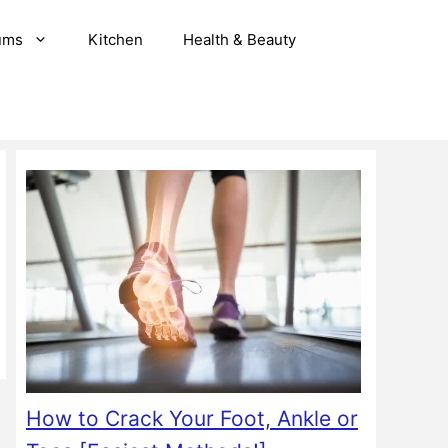
ums
Kitchen
Health & Beauty
How to Crack Your Foot, Ankle or