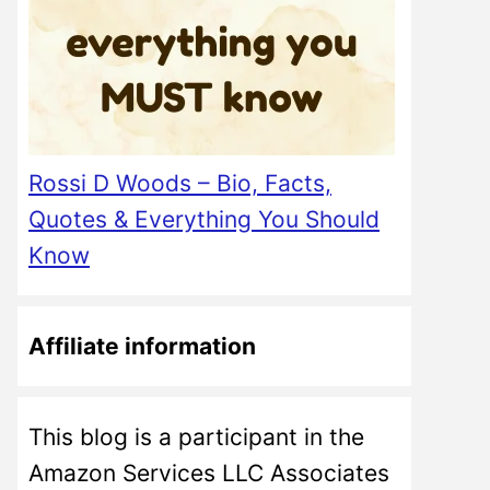
Rossi D Woods – Bio, Facts,
Quotes & Everything You Should
Know
Affiliate information
This blog is a participant in the
Amazon Services LLC Associates