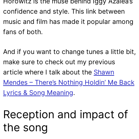
Horowitz is the muse behind Iggy Azalea’s
confidence and style. This link between
music and film has made it popular among
fans of both.
And if you want to change tunes a little bit,
make sure to check out my previous
article where I talk about the
Shawn
Mendes – There’s Nothing Holdin’ Me Back
Lyrics & Song Meaning
.
Reception and impact of
the song