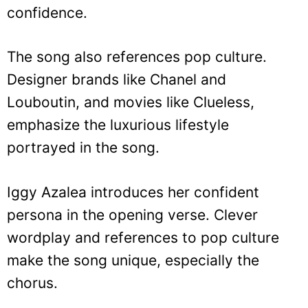
confidence.
The song also references pop culture.
Designer brands like Chanel and
Louboutin, and movies like Clueless,
emphasize the luxurious lifestyle
portrayed in the song.
Iggy Azalea introduces her confident
persona in the opening verse. Clever
wordplay and references to pop culture
make the song unique, especially the
chorus.