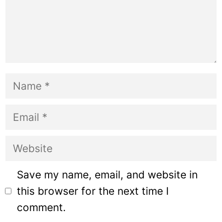
Name
Email
Website
Save my name, email, and website in
this browser for the next time I
comment.