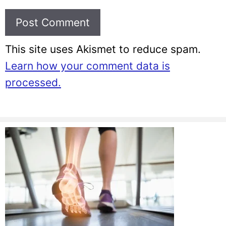
This site uses Akismet to reduce spam.
Learn how your comment data is
processed.