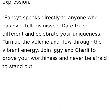
expression.
“Fancy” speaks directly to anyone who
has ever felt dismissed. Dare to be
different and celebrate your uniqueness.
Turn up the volume and flow through the
vibrant energy. Join Iggy and Charli to
prove your worthiness and never be afraid
to stand out.