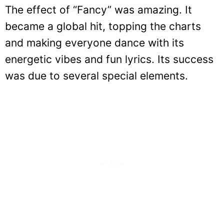
The effect of “Fancy” was amazing. It
became a global hit, topping the charts
and making everyone dance with its
energetic vibes and fun lyrics. Its success
was due to several special elements.