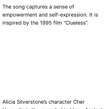
The song captures a sense of
empowerment and self-expression. It is
inspired by the 1995 film “Clueless”.
Alicia Silverstone’s character Cher