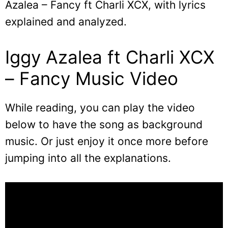
Azalea – Fancy ft Charli XCX, with lyrics
explained and analyzed.
Iggy Azalea ft Charli XCX
– Fancy Music Video
While reading, you can play the video
below to have the song as background
music. Or just enjoy it once more before
jumping into all the explanations.