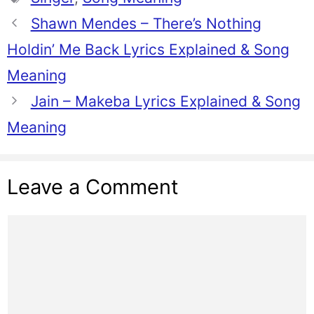
Shawn Mendes – There’s Nothing
Holdin’ Me Back Lyrics Explained & Song
Meaning
Jain – Makeba Lyrics Explained & Song
Meaning
Leave a Comment
Comment