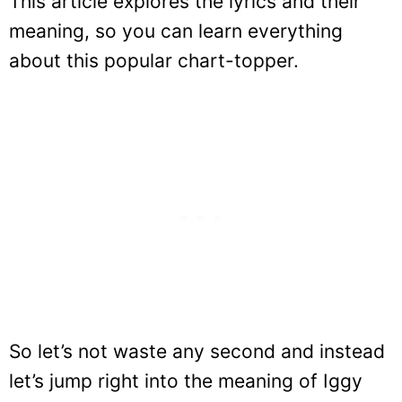
This article explores the lyrics and their
meaning, so you can learn everything
about this popular chart-topper.
So let’s not waste any second and instead
let’s jump right into the meaning of Iggy