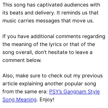
This song has captivated audiences with
its beats and delivery. It reminds us that
music carries messages that move us.
If you have additional comments regarding
the meaning of the lyrics or that of the
song overall, don’t hesitate to leave a
comment below.
Also, make sure to check out my previous
article explaining another popular song
from the same era:
PSY’s Gangnam Style
Song Meaning
. Enjoy!