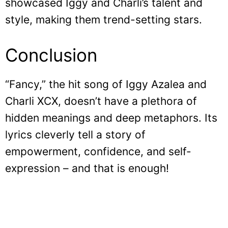
showcased Iggy and Charli’s talent and
style, making them trend-setting stars.
Conclusion
“Fancy,” the hit song of Iggy Azalea and
Charli XCX, doesn’t have a plethora of
hidden meanings and deep metaphors. Its
lyrics cleverly tell a story of
empowerment, confidence, and self-
expression – and that is enough!