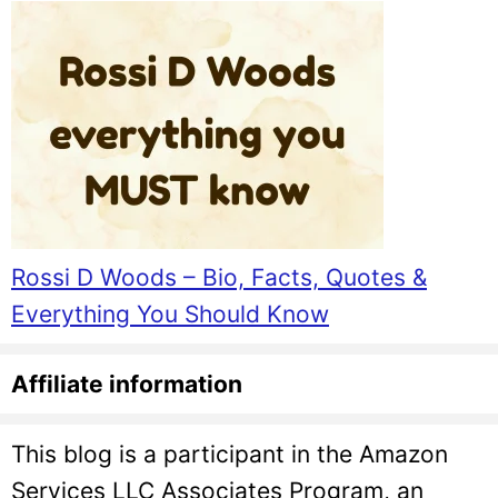
Rossi D Woods – Bio, Facts, Quotes &
Everything You Should Know
Affiliate information
This blog is a participant in the Amazon
Services LLC Associates Program, an