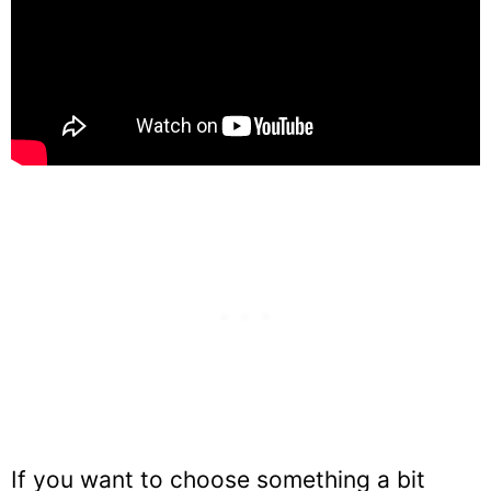
If you want to choose something a bit