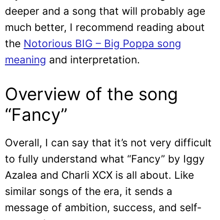
deeper and a song that will probably age
much better, I recommend reading about
the
Notorious BIG – Big Poppa song
meaning
and interpretation.
Overview of the song
“Fancy”
Overall, I can say that it’s not very difficult
to fully understand what “Fancy” by Iggy
Azalea and Charli XCX is all about. Like
similar songs of the era, it sends a
message of ambition, success, and self-