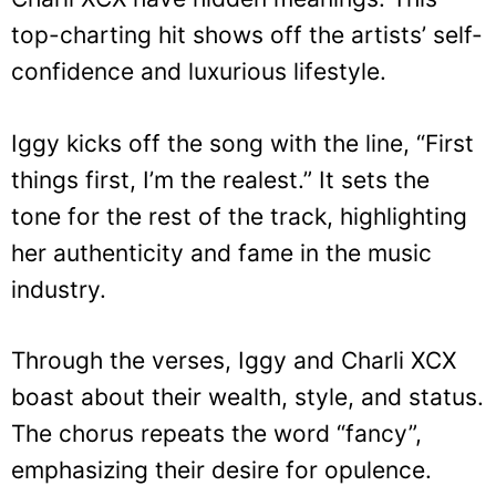
top-charting hit shows off the artists’ self-
confidence and luxurious lifestyle.
Iggy kicks off the song with the line, “First
things first, I’m the realest.” It sets the
tone for the rest of the track, highlighting
her authenticity and fame in the music
industry.
Through the verses, Iggy and Charli XCX
boast about their wealth, style, and status.
The chorus repeats the word “fancy”,
emphasizing their desire for opulence.