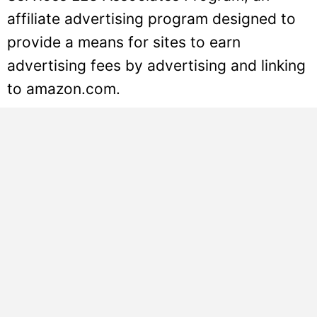
affiliate advertising program designed to
provide a means for sites to earn
advertising fees by advertising and linking
to amazon.com.