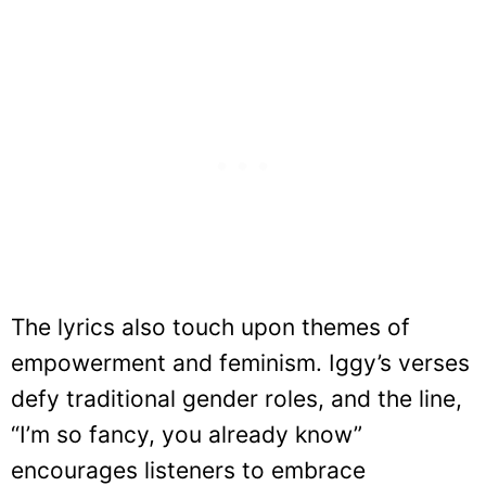
The lyrics also touch upon themes of
empowerment and feminism. Iggy’s verses
defy traditional gender roles, and the line,
“I’m so fancy, you already know”
encourages listeners to embrace