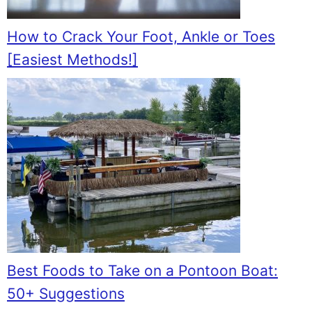
How to Crack Your Foot, Ankle or Toes
[Easiest Methods!]
Best Foods to Take on a Pontoon Boat:
50+ Suggestions