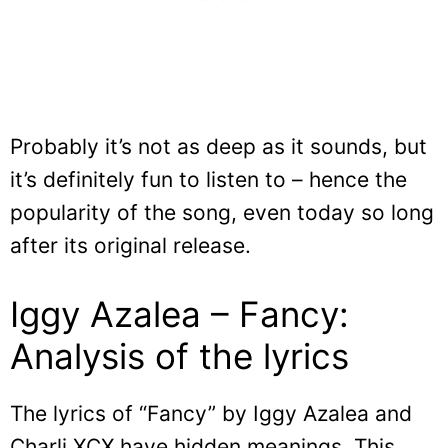
Probably it’s not as deep as it sounds, but
it’s definitely fun to listen to – hence the
popularity of the song, even today so long
after its original release.
Iggy Azalea – Fancy:
Analysis of the lyrics
The lyrics of “Fancy” by Iggy Azalea and
Charli XCX have hidden meanings. This