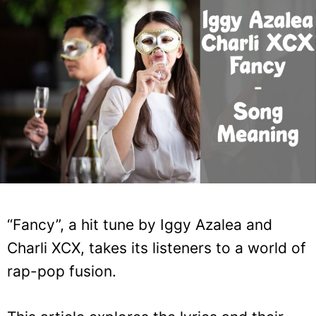
“Fancy”, a hit tune by Iggy Azalea and
Charli XCX, takes its listeners to a world of
rap-pop fusion.