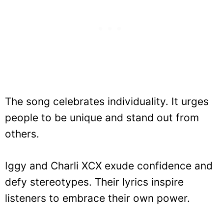
The song celebrates individuality. It urges
people to be unique and stand out from
others.
Iggy and Charli XCX exude confidence and
defy stereotypes. Their lyrics inspire
listeners to embrace their own power.