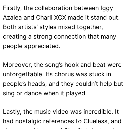
Firstly, the collaboration between Iggy
Azalea and Charli XCX made it stand out.
Both artists’ styles mixed together,
creating a strong connection that many
people appreciated.
Moreover, the song’s hook and beat were
unforgettable. Its chorus was stuck in
people’s heads, and they couldn’t help but
sing or dance when it played.
Lastly, the music video was incredible. It
had nostalgic references to Clueless, and