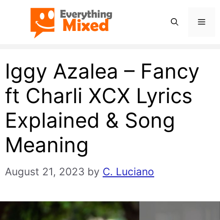
Skip
Men
to
content
Iggy Azalea – Fancy
ft Charli XCX Lyrics
Explained & Song
Meaning
August 21, 2023
by
C. Luciano