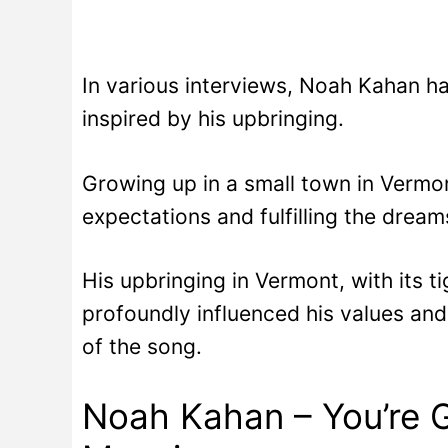
In various interviews, Noah Kahan h
inspired by his upbringing.
Growing up in a small town in Vermont
expectations and fulfilling the dream
His upbringing in Vermont, with its 
profoundly influenced his values and 
of the song.
Noah Kahan – You’re 