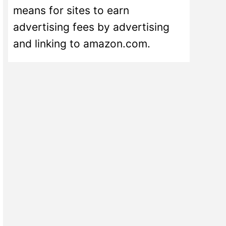
means for sites to earn
advertising fees by advertising
and linking to amazon.com.