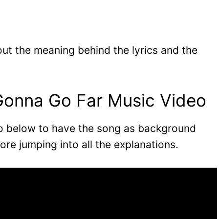
 out the meaning behind the lyrics and the
Gonna Go Far Music Video
eo below to have the song as background
ore jumping into all the explanations.