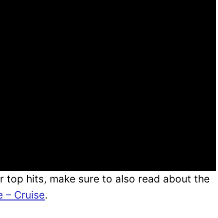
r top hits, make sure to also read about the
e – Cruise
.