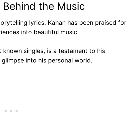
 Behind the Music
orytelling lyrics, Kahan has been praised for
riences into beautiful music.
t known singles, is a testament to his
a glimpse into his personal world.