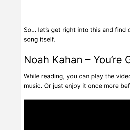
So… let’s get right into this and find
song itself.
Noah Kahan – You’re 
While reading, you can play the vid
music. Or just enjoy it once more bef