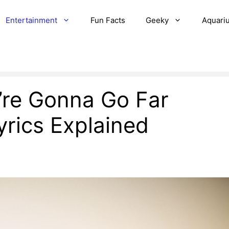
Entertainment
Fun Facts
Geeky
Aquari
’re Gonna Go Far
rics Explained