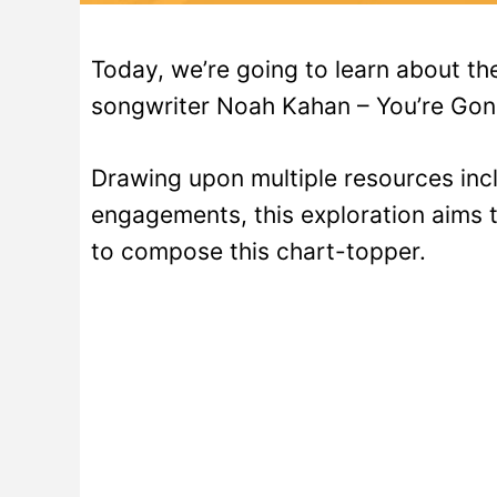
Today, we’re going to learn about t
songwriter Noah Kahan – You’re Gon
Drawing upon multiple resources incl
engagements, this exploration aims t
to compose this chart-topper.