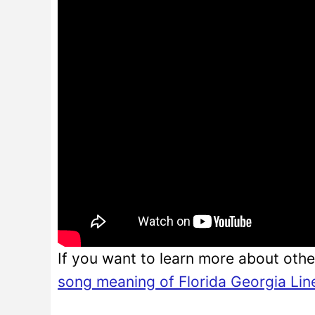
If you want to learn more about othe
song meaning of Florida Georgia Lin