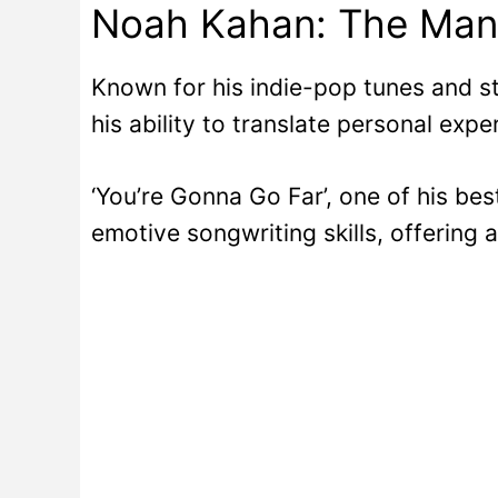
Noah Kahan: The Man
Known for his indie-pop tunes and st
his ability to translate personal expe
‘You’re Gonna Go Far’, one of his bes
emotive songwriting skills, offering 