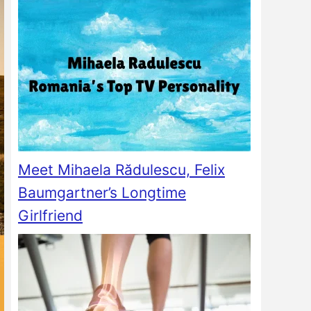
Meet Mihaela Rădulescu, Felix
Baumgartner’s Longtime
Girlfriend