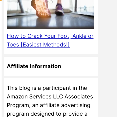
How to Crack Your Foot, Ankle or
Toes [Easiest Methods!]
Affiliate information
This blog is a participant in the
Amazon Services LLC Associates
Program, an affiliate advertising
program designed to provide a