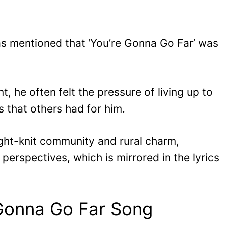
as mentioned that ‘You’re Gonna Go Far’ was
, he often felt the pressure of living up to
s that others had for him.
tight-knit community and rural charm,
perspectives, which is mirrored in the lyrics
Gonna Go Far Song