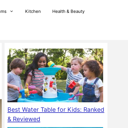
ums
Kitchen
Health & Beauty
Best Water Table for Kids: Ranked
& Reviewed