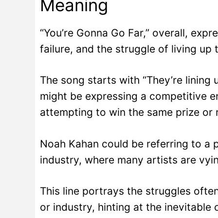
Meaning
“You’re Gonna Go Far,” overall, expr
failure, and the struggle of living up
The song starts with “They’re lining u
might be expressing a competitive 
attempting to win the same prize or 
Noah Kahan could be referring to a pe
industry, where many artists are vyi
This line portrays the struggles oft
or industry, hinting at the inevitabl