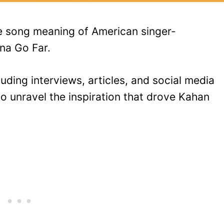
he song meaning of American singer-
na Go Far.
uding interviews, articles, and social media
o unravel the inspiration that drove Kahan