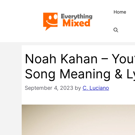
Skip
Home
to
content
Noah Kahan – You
Song Meaning & Ly
September 4, 2023
by
C. Luciano