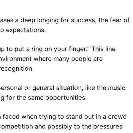
esses a deep longing for success, the fear of
 to expectations.
p to put a ring on your finger.” This line
environment where many people are
recognition.
rsonal or general situation, like the music
ng for the same opportunities.
en faced when trying to stand out in a crowd
e competition and possibly to the pressures