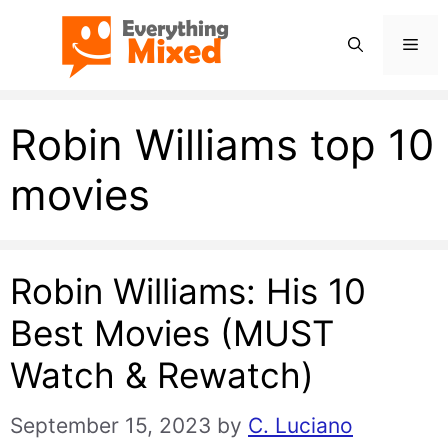
Skip
Men
to
content
Robin Williams top 10
movies
Robin Williams: His 10
Best Movies (MUST
Watch & Rewatch)
September 15, 2023
by
C. Luciano