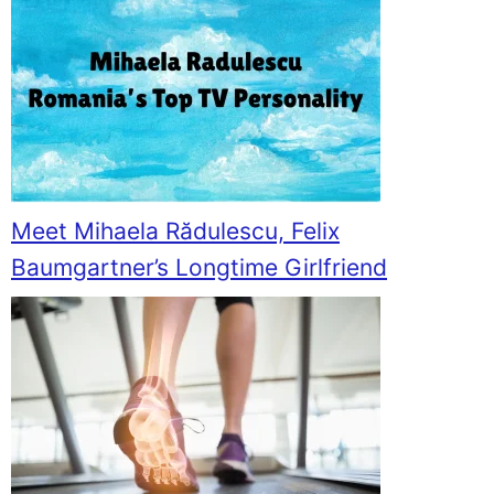
Meet Mihaela Rădulescu, Felix
Baumgartner’s Longtime Girlfriend