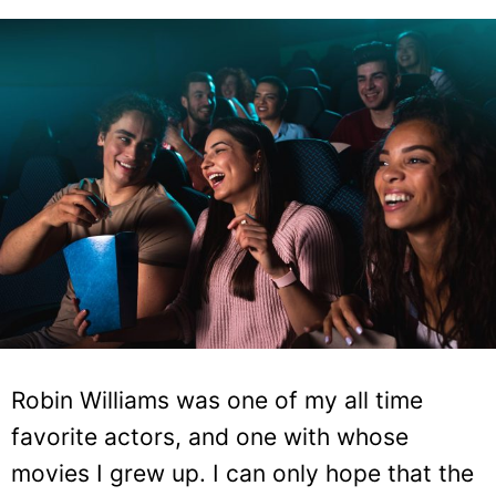
Robin Williams was one of my all time
favorite actors, and one with whose
movies I grew up. I can only hope that the