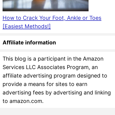
How to Crack Your Foot, Ankle or Toes
[Easiest Methods!]
Affiliate information
This blog is a participant in the Amazon
Services LLC Associates Program, an
affiliate advertising program designed to
provide a means for sites to earn
advertising fees by advertising and linking
to amazon.com.