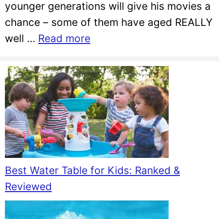
younger generations will give his movies a
chance – some of them have aged REALLY
well …
Read more
Best Water Table for Kids: Ranked &
Reviewed