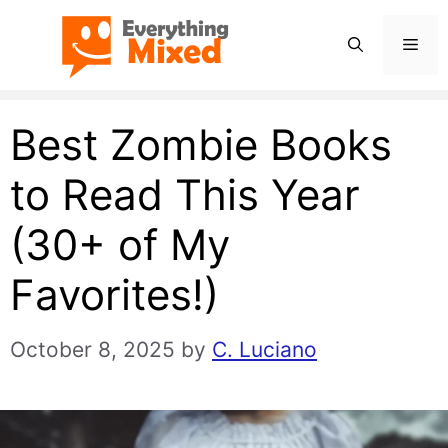
Skip
Men
to
content
Best Zombie Books
to Read This Year
(30+ of My
Favorites!)
October 8, 2025
by
C. Luciano