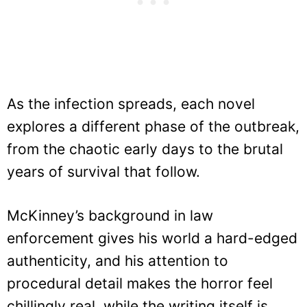
As the infection spreads, each novel
explores a different phase of the outbreak,
from the chaotic early days to the brutal
years of survival that follow.
McKinney’s background in law
enforcement gives his world a hard-edged
authenticity, and his attention to
procedural detail makes the horror feel
chillingly real, while the writing itself is