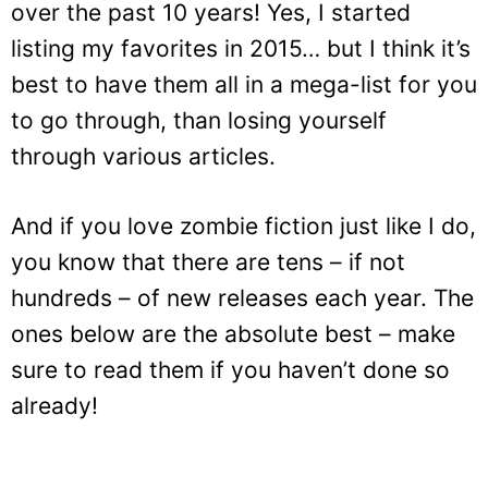
over the past 10 years! Yes, I started
listing my favorites in 2015… but I think it’s
best to have them all in a mega-list for you
to go through, than losing yourself
through various articles.
And if you love zombie fiction just like I do,
you know that there are tens – if not
hundreds – of new releases each year. The
ones below are the absolute best – make
sure to read them if you haven’t done so
already!