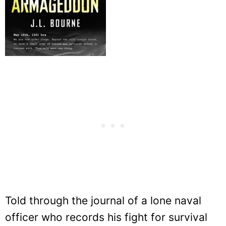
Told through the journal of a lone naval
officer who records his fight for survival