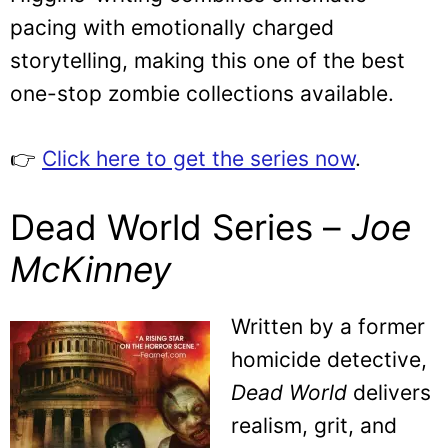
pacing with emotionally charged
storytelling, making this one of the best
one-stop zombie collections available.
👉
Click here to get the series now
.
Dead World Series –
Joe
McKinney
Written by a former
homicide detective,
Dead World
delivers
realism, grit, and