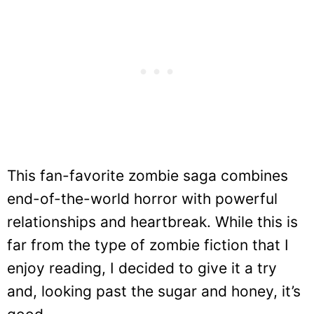
This fan-favorite zombie saga combines
end-of-the-world horror with powerful
relationships and heartbreak. While this is
far from the type of zombie fiction that I
enjoy reading, I decided to give it a try
and, looking past the sugar and honey, it’s