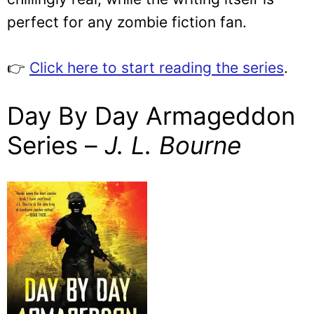
perfect for any zombie fiction fan.
👉
Click here to start reading the series
.
Day By Day Armageddon
Series –
J. L. Bourne