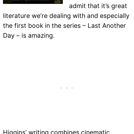
admit that it’s great
literature we’re dealing with and especially
the first book in the series – Last Another
Day – is amazing.
Higgins’ writing combines cinematic