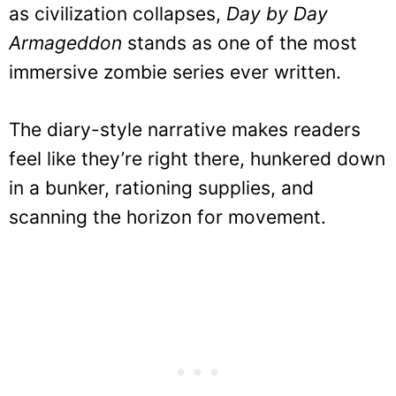
as civilization collapses,
Day by Day
Armageddon
stands as one of the most
immersive zombie series ever written.
The diary-style narrative makes readers
feel like they’re right there, hunkered down
in a bunker, rationing supplies, and
scanning the horizon for movement.