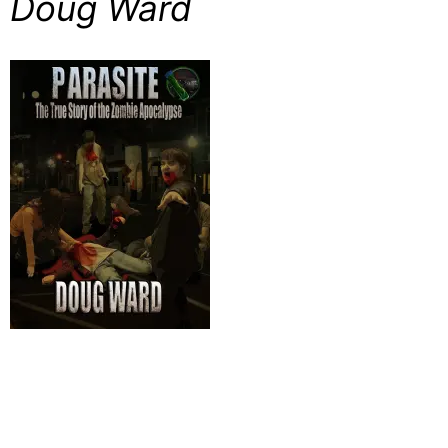
Doug Ward