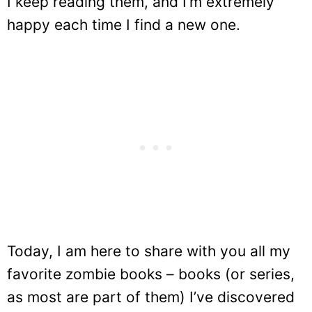
I keep reading them, and I’m extremely
happy each time I find a new one.
Today, I am here to share with you all my
favorite zombie books – books (or series,
as most are part of them) I’ve discovered