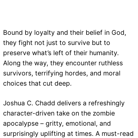
Bound by loyalty and their belief in God,
they fight not just to survive but to
preserve what’s left of their humanity.
Along the way, they encounter ruthless
survivors, terrifying hordes, and moral
choices that cut deep.
Joshua C. Chadd delivers a refreshingly
character-driven take on the zombie
apocalypse – gritty, emotional, and
surprisingly uplifting at times. A must-read