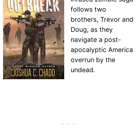
follows two
brothers, Trevor and
Doug, as they
navigate a post-
apocalyptic America
overrun by the
undead.