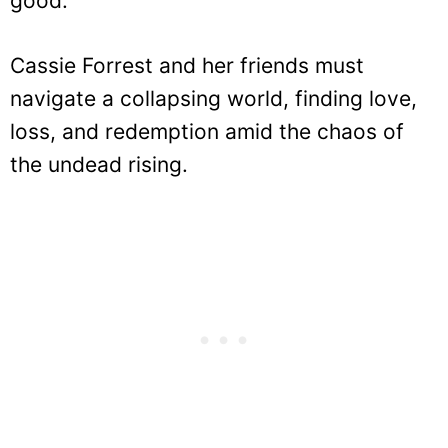
good.
Cassie Forrest and her friends must
navigate a collapsing world, finding love,
loss, and redemption amid the chaos of
the undead rising.