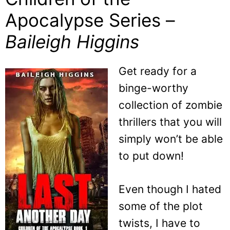
Apocalypse Series –
Baileigh Higgins
Get ready for a
binge-worthy
collection of zombie
thrillers that you will
simply won’t be able
to put down!
Even though I hated
some of the plot
twists, I have to