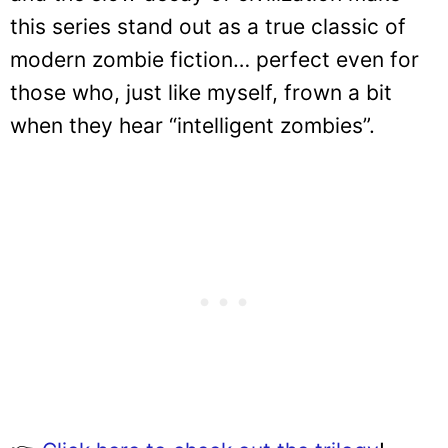
this series stand out as a true classic of
modern zombie fiction… perfect even for
those who, just like myself, frown a bit
when they hear “intelligent zombies”.