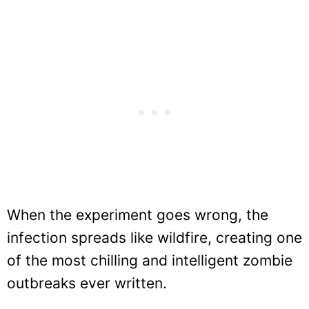
When the experiment goes wrong, the
infection spreads like wildfire, creating one
of the most chilling and intelligent zombie
outbreaks ever written.