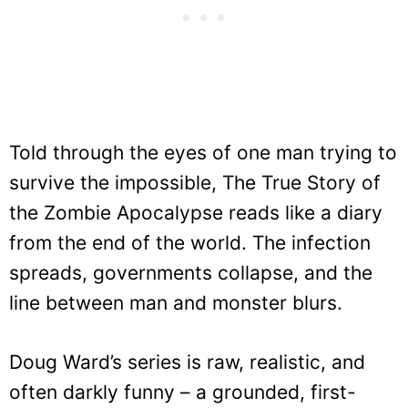
Told through the eyes of one man trying to
survive the impossible, The True Story of
the Zombie Apocalypse reads like a diary
from the end of the world. The infection
spreads, governments collapse, and the
line between man and monster blurs.
Doug Ward’s series is raw, realistic, and
often darkly funny – a grounded, first-