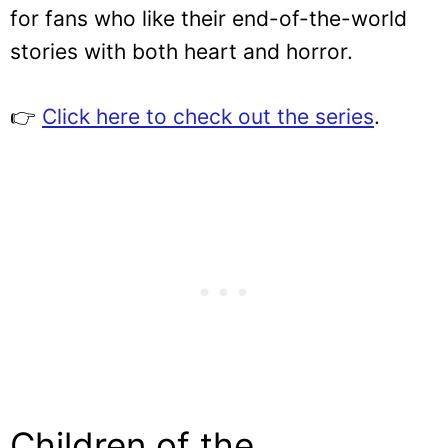
for fans who like their end-of-the-world
stories with both heart and horror.
👉
Click here to check out the series
.
Children of the