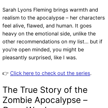
Sarah Lyons Fleming brings warmth and
realism to the apocalypse – her characters
feel alive, flawed, and human. It goes
heavy on the emotional side, unlike the
other recommendations on my list… but if
you’re open minded, you might be
pleasantly surprised, like I was.
👉
Click here to check out the series
.
The True Story of the
Zombie Apocalypse –