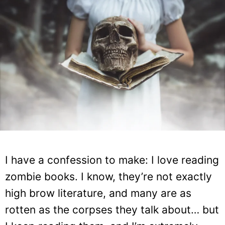
I have a confession to make: I love reading
zombie books. I know, they’re not exactly
high brow literature, and many are as
rotten as the corpses they talk about… but