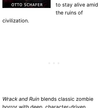
to stay alive amid
the ruins of
civilization.
Wrack and Ruin
blends classic zombie
horror with deep, character-driven