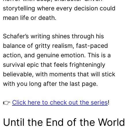
storytelling where every decision could
mean life or death.
Schafer’s writing shines through his
balance of gritty realism, fast-paced
action, and genuine emotion. This is a
survival epic that feels frighteningly
believable, with moments that will stick
with you long after the last page.
👉
Click here to check out the series
!
Until the End of the World