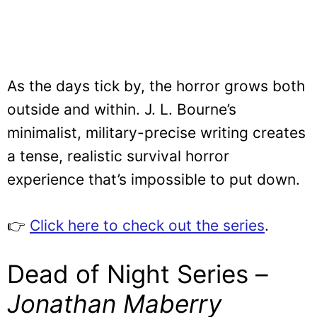
As the days tick by, the horror grows both
outside and within. J. L. Bourne’s
minimalist, military-precise writing creates
a tense, realistic survival horror
experience that’s impossible to put down.
👉
Click here to check out the series
.
Dead of Night Series –
Jonathan Maberry