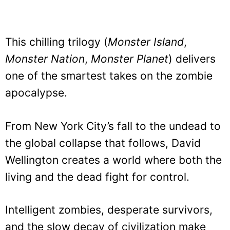
This chilling trilogy (
Monster Island
,
Monster Nation
,
Monster Planet
) delivers
one of the smartest takes on the zombie
apocalypse.
From New York City’s fall to the undead to
the global collapse that follows, David
Wellington creates a world where both the
living and the dead fight for control.
Intelligent zombies, desperate survivors,
and the slow decay of civilization make