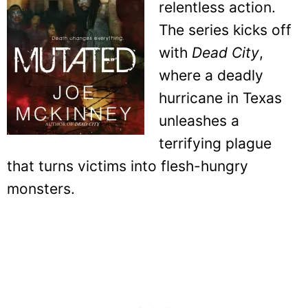
relentless action.
The series kicks off
with
Dead City
,
where a deadly
hurricane in Texas
unleashes a
terrifying plague
that turns victims into flesh-hungry
monsters.