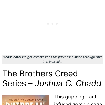
Please note
: We get commissions for purchases made through links
in this article.
The Brothers Creed
Series –
Joshua C. Chadd
This gripping, faith-
infused zombie saga