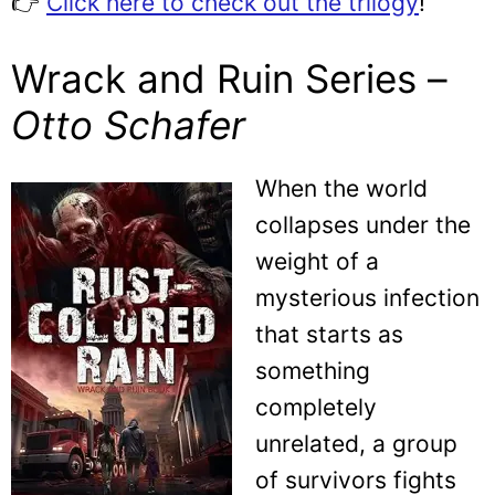
👉
Click here to check out the trilogy
!
Wrack and Ruin Series –
Otto Schafer
When the world
collapses under the
weight of a
mysterious infection
that starts as
something
completely
unrelated, a group
of survivors fights