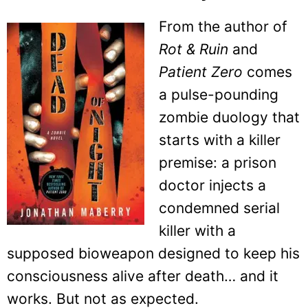
From the author of
Rot & Ruin
and
Patient Zero
comes
a pulse-pounding
zombie duology that
starts with a killer
premise: a prison
doctor injects a
condemned serial
killer with a
supposed bioweapon designed to keep his
consciousness alive after death… and it
works. But not as expected.