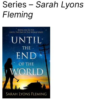
Series –
Sarah Lyons
Fleming