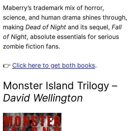
Maberry’s trademark mix of horror,
science, and human drama shines through,
making
Dead of Night
and its sequel,
Fall
of Night
, absolute essentials for serious
zombie fiction fans.
👉
Click here to get both books
.
Monster Island Trilogy –
David Wellington