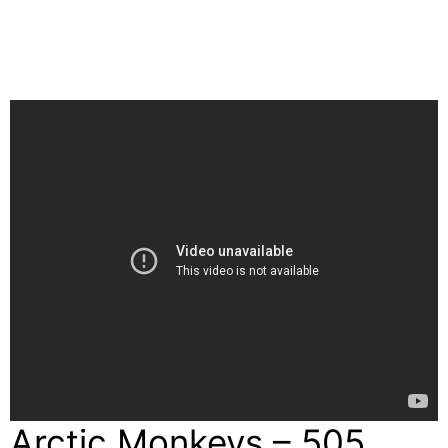
Arctic Monkeys – 505