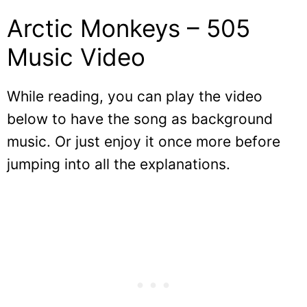
Arctic Monkeys – 505
Music Video
While reading, you can play the video
below to have the song as background
music. Or just enjoy it once more before
jumping into all the explanations.