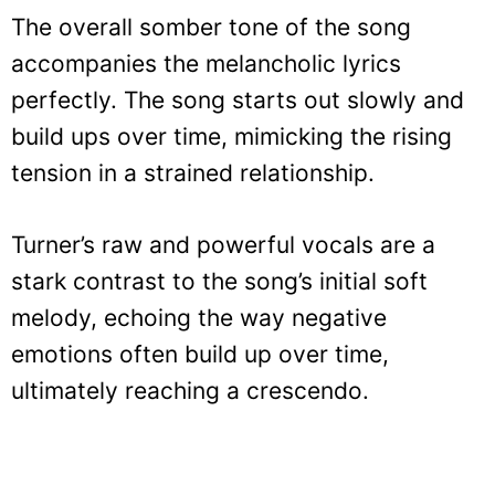
The overall somber tone of the song
accompanies the melancholic lyrics
perfectly. The song starts out slowly and
build ups over time, mimicking the rising
tension in a strained relationship.
Turner’s raw and powerful vocals are a
stark contrast to the song’s initial soft
melody, echoing the way negative
emotions often build up over time,
ultimately reaching a crescendo.