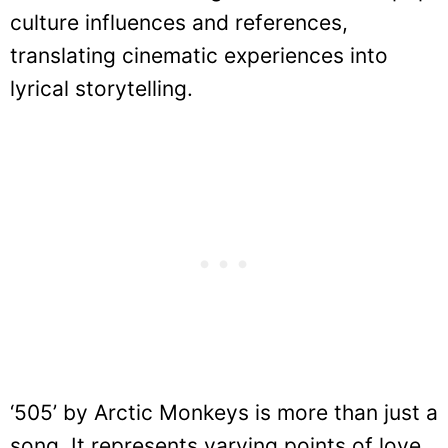
culture influences and references,
translating cinematic experiences into
lyrical storytelling.
‘505’ by Arctic Monkeys is more than just a
song. It represents varying points of love