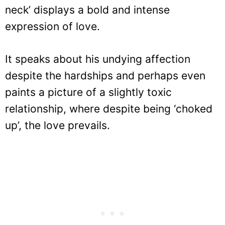
neck’ displays a bold and intense
expression of love.
It speaks about his undying affection
despite the hardships and perhaps even
paints a picture of a slightly toxic
relationship, where despite being ‘choked
up’, the love prevails.