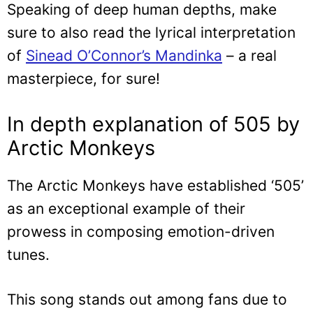
Speaking of deep human depths, make
sure to also read the lyrical interpretation
of
Sinead O’Connor’s Mandinka
– a real
masterpiece, for sure!
In depth explanation of 505 by
Arctic Monkeys
The Arctic Monkeys have established ‘505’
as an exceptional example of their
prowess in composing emotion-driven
tunes.
This song stands out among fans due to