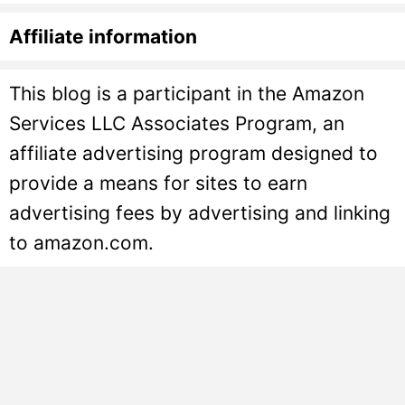
Affiliate information
This blog is a participant in the Amazon
Services LLC Associates Program, an
affiliate advertising program designed to
provide a means for sites to earn
advertising fees by advertising and linking
to amazon.com.