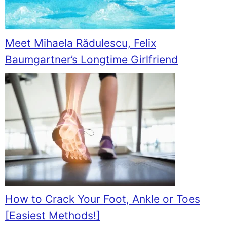
Meet Mihaela Rădulescu, Felix
Baumgartner’s Longtime Girlfriend
How to Crack Your Foot, Ankle or Toes
[Easiest Methods!]