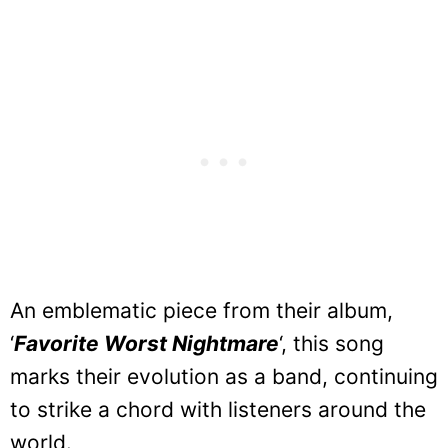
An emblematic piece from their album,
‘
Favorite Worst Nightmare
‘, this song
marks their evolution as a band, continuing
to strike a chord with listeners around the
world.