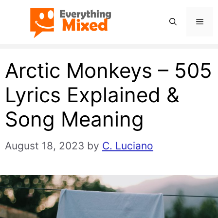
Skip
Men
to
content
Arctic Monkeys – 505
Lyrics Explained &
Song Meaning
August 18, 2023
by
C. Luciano