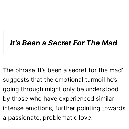
It’s Been a Secret For The Mad
The phrase ‘It’s been a secret for the mad’
suggests that the emotional turmoil he’s
going through might only be understood
by those who have experienced similar
intense emotions, further pointing towards
a passionate, problematic love.