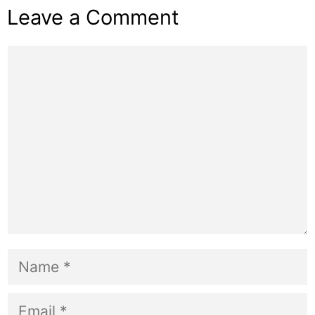
Leave a Comment
Comment
Name
Email