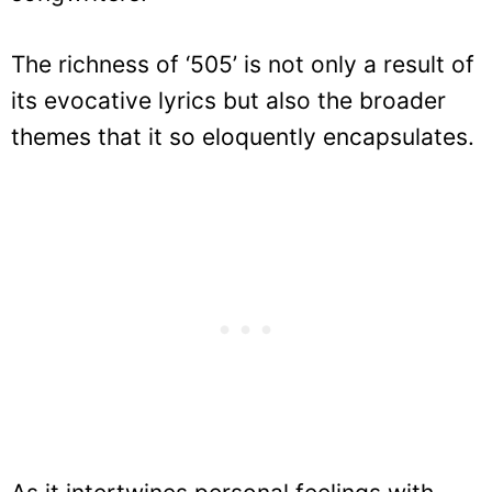
The richness of ‘505’ is not only a result of
its evocative lyrics but also the broader
themes that it so eloquently encapsulates.