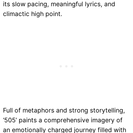
its slow pacing, meaningful lyrics, and
climactic high point.
Full of metaphors and strong storytelling,
‘505’ paints a comprehensive imagery of
an emotionally charged journey filled with