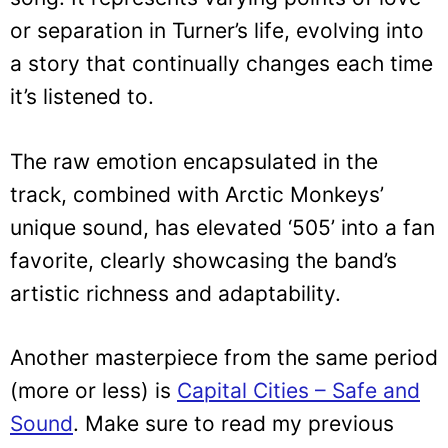
or separation in Turner’s life, evolving into
a story that continually changes each time
it’s listened to.
The raw emotion encapsulated in the
track, combined with Arctic Monkeys’
unique sound, has elevated ‘505’ into a fan
favorite, clearly showcasing the band’s
artistic richness and adaptability.
Another masterpiece from the same period
(more or less) is
Capital Cities – Safe and
Sound
. Make sure to read my previous