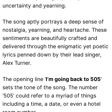
uncertainty and yearning.
The song aptly portrays a deep sense of
nostalgia, yearning, and heartache. These
sentiments are beautifully crafted and
delivered through the enigmatic yet poetic
lyrics penned down by their lead singer,
Alex Turner.
The opening line ‘
I’m going back to 505
‘
sets the tone of the song. The number
‘505’ could refer to a myriad of things
including a time, a date, or even a hotel