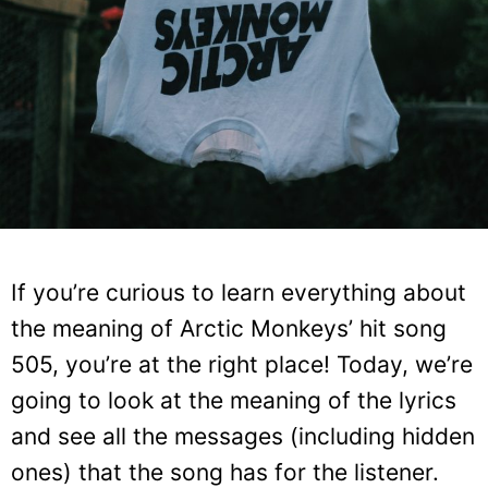
If you’re curious to learn everything about
the meaning of Arctic Monkeys’ hit song
505, you’re at the right place! Today, we’re
going to look at the meaning of the lyrics
and see all the messages (including hidden
ones) that the song has for the listener.