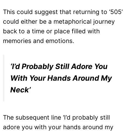
This could suggest that returning to ‘505’
could either be a metaphorical journey
back to a time or place filled with
memories and emotions.
‘I’d Probably Still Adore You
With Your Hands Around My
Neck’
The subsequent line ‘I’d probably still
adore you with your hands around my