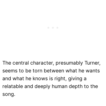
The central character, presumably Turner,
seems to be torn between what he wants
and what he knows is right, giving a
relatable and deeply human depth to the
song.