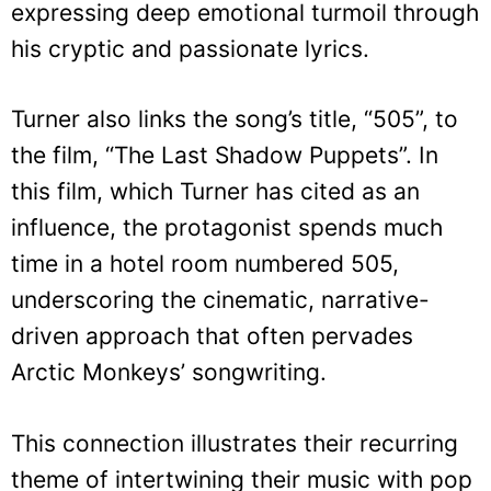
expressing deep emotional turmoil through
his cryptic and passionate lyrics.
Turner also links the song’s title, “505”, to
the film, “The Last Shadow Puppets”. In
this film, which Turner has cited as an
influence, the protagonist spends much
time in a hotel room numbered 505,
underscoring the cinematic, narrative-
driven approach that often pervades
Arctic Monkeys’ songwriting.
This connection illustrates their recurring
theme of intertwining their music with pop