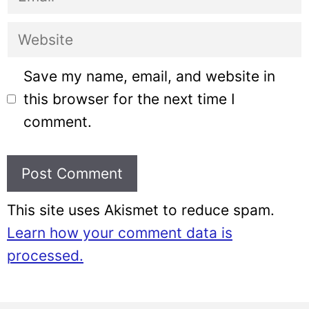
Website
Save my name, email, and website in
this browser for the next time I
comment.
This site uses Akismet to reduce spam.
Learn how your comment data is
processed.