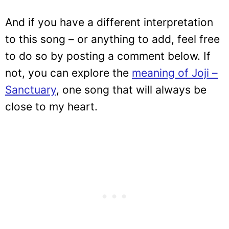
And if you have a different interpretation
to this song – or anything to add, feel free
to do so by posting a comment below. If
not, you can explore the
meaning of Joji –
Sanctuary
, one song that will always be
close to my heart.