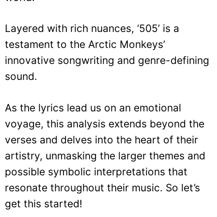
Layered with rich nuances, ‘505’ is a
testament to the Arctic Monkeys’
innovative songwriting and genre-defining
sound.
As the lyrics lead us on an emotional
voyage, this analysis extends beyond the
verses and delves into the heart of their
artistry, unmasking the larger themes and
possible symbolic interpretations that
resonate throughout their music. So let’s
get this started!