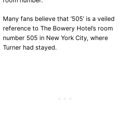
room number.
Many fans believe that ‘505’ is a veiled
reference to The Bowery Hotel’s room
number 505 in New York City, where
Turner had stayed.