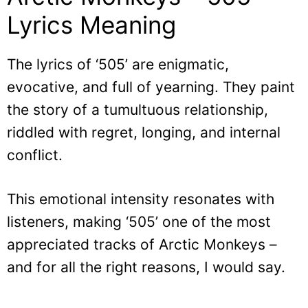
Lyrics Meaning
The lyrics of ‘505’ are enigmatic,
evocative, and full of yearning. They paint
the story of a tumultuous relationship,
riddled with regret, longing, and internal
conflict.
This emotional intensity resonates with
listeners, making ‘505’ one of the most
appreciated tracks of Arctic Monkeys –
and for all the right reasons, I would say.