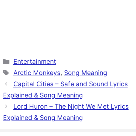
Categories
Entertainment
Tags
Arctic Monkeys
,
Song Meaning
Capital Cities – Safe and Sound Lyrics
Explained & Song Meaning
Lord Huron – The Night We Met Lyrics
Explained & Song Meaning