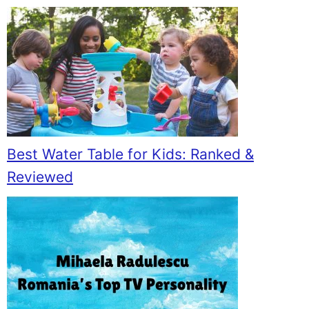
Best Water Table for Kids: Ranked &
Reviewed