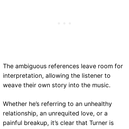
The ambiguous references leave room for
interpretation, allowing the listener to
weave their own story into the music.
Whether he’s referring to an unhealthy
relationship, an unrequited love, or a
painful breakup, it’s clear that Turner is