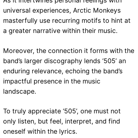
As it intertwines personal feelings with
universal experiences, Arctic Monkeys
masterfully use recurring motifs to hint at
a greater narrative within their music.
Moreover, the connection it forms with the
band’s larger discography lends ‘505’ an
enduring relevance, echoing the band’s
impactful presence in the music
landscape.
To truly appreciate ‘505’, one must not
only listen, but feel, interpret, and find
oneself within the lyrics.