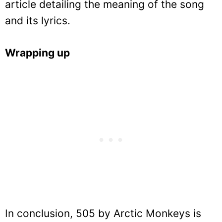
article detailing the meaning of the song
and its lyrics.
Wrapping up
In conclusion, 505 by Arctic Monkeys is