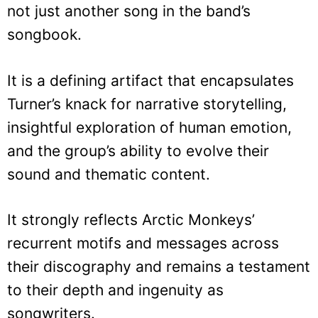
not just another song in the band’s
songbook.
It is a defining artifact that encapsulates
Turner’s knack for narrative storytelling,
insightful exploration of human emotion,
and the group’s ability to evolve their
sound and thematic content.
It strongly reflects Arctic Monkeys’
recurrent motifs and messages across
their discography and remains a testament
to their depth and ingenuity as
songwriters.