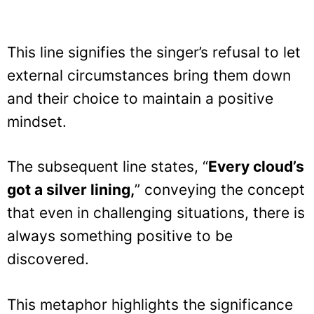
This line signifies the singer’s refusal to let
external circumstances bring them down
and their choice to maintain a positive
mindset.
The subsequent line states, “
Every cloud’s
got a silver lining,
” conveying the concept
that even in challenging situations, there is
always something positive to be
discovered.
This metaphor highlights the significance