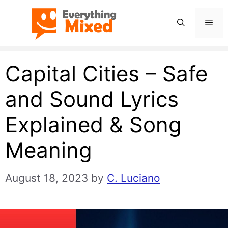
Skip
Men
to
content
Capital Cities – Safe
and Sound Lyrics
Explained & Song
Meaning
August 18, 2023
by
C. Luciano