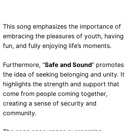
This song emphasizes the importance of
embracing the pleasures of youth, having
fun, and fully enjoying life’s moments.
Furthermore, “
Safe and Sound
” promotes
the idea of seeking belonging and unity. It
highlights the strength and support that
come from people coming together,
creating a sense of security and
community.