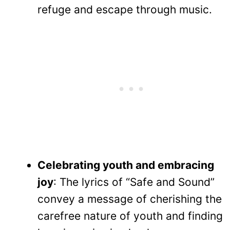
refuge and escape through music.
Celebrating youth and embracing
joy
: The lyrics of “Safe and Sound”
convey a message of cherishing the
carefree nature of youth and finding