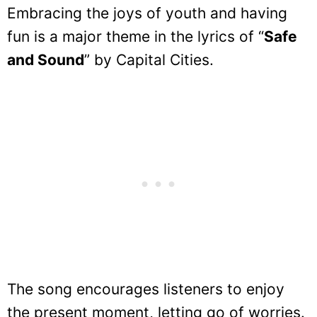
Embracing the joys of youth and having
fun is a major theme in the lyrics of “
Safe
and Sound
” by Capital Cities.
The song encourages listeners to enjoy
the present moment, letting go of worries.