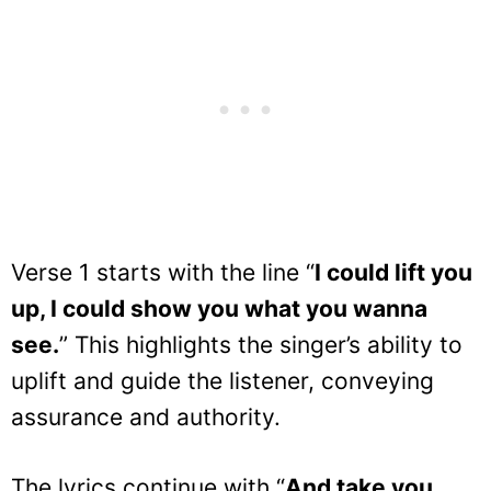
Verse 1 starts with the line “
I could lift you
up, I could show you what you wanna
see.
” This highlights the singer’s ability to
uplift and guide the listener, conveying
assurance and authority.
The lyrics continue with “
And take you