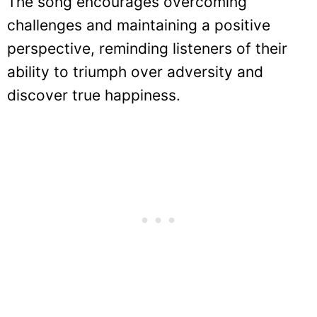
The song encourages overcoming
challenges and maintaining a positive
perspective, reminding listeners of their
ability to triumph over adversity and
discover true happiness.