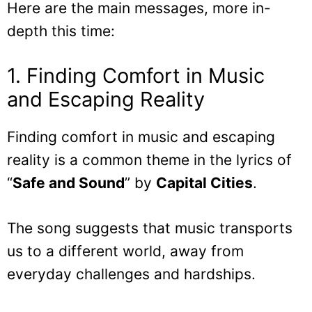
Here are the main messages, more in-
depth this time:
1. Finding Comfort in Music
and Escaping Reality
Finding comfort in music and escaping
reality is a common theme in the lyrics of
“
Safe and Sound
” by
Capital Cities
.
The song suggests that music transports
us to a different world, away from
everyday challenges and hardships.