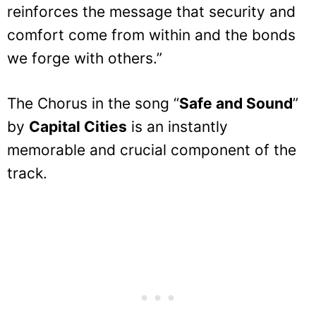
reinforces the message that security and
comfort come from within and the bonds
we forge with others.”
The Chorus in the song “
Safe and Sound
”
by
Capital Cities
is an instantly
memorable and crucial component of the
track.