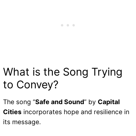
What is the Song Trying
to Convey?
The song “
Safe and Sound
” by
Capital
Cities
incorporates hope and resilience in
its message.