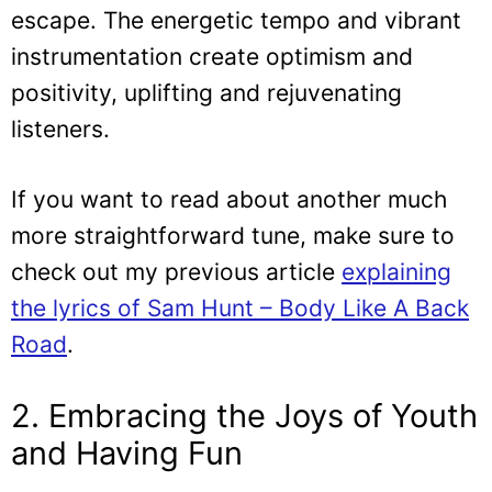
escape. The energetic tempo and vibrant
instrumentation create optimism and
positivity, uplifting and rejuvenating
listeners.
If you want to read about another much
more straightforward tune, make sure to
check out my previous article
explaining
the lyrics of Sam Hunt – Body Like A Back
Road
.
2. Embracing the Joys of Youth
and Having Fun