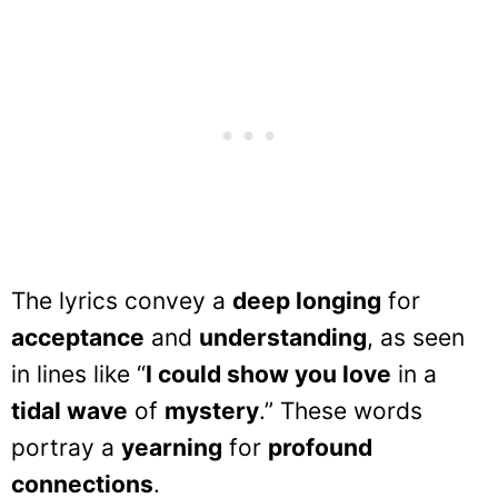
The lyrics convey a
deep longing
for
acceptance
and
understanding
, as seen
in lines like “
I could show you love
in a
tidal wave
of
mystery
.” These words
portray a
yearning
for
profound
connections
.