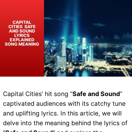
Capital Cities’ hit song “
Safe and Sound
”
captivated audiences with its catchy tune
and uplifting lyrics. In this article, we will
delve into the meaning behind the lyrics of