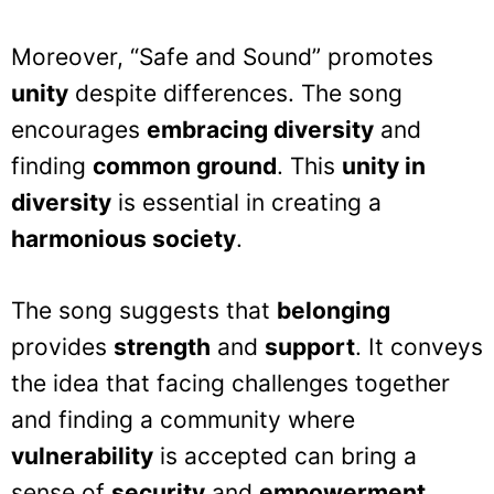
Moreover, “Safe and Sound” promotes
unity
despite differences. The song
encourages
embracing diversity
and
finding
common ground
. This
unity in
diversity
is essential in creating a
harmonious society
.
The song suggests that
belonging
provides
strength
and
support
. It conveys
the idea that facing challenges together
and finding a community where
vulnerability
is accepted can bring a
sense of
security
and
empowerment
.