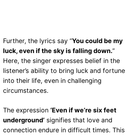
Further, the lyrics say “
You could be my
luck, even if the sky is falling down.
”
Here, the singer expresses belief in the
listener’s ability to bring luck and fortune
into their life, even in challenging
circumstances.
The expression
‘Even if we’re six feet
underground’
signifies that love and
connection endure in difficult times. This