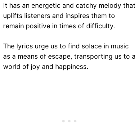
It has an energetic and catchy melody that
uplifts listeners and inspires them to
remain positive in times of difficulty.
The lyrics urge us to find solace in music
as a means of escape, transporting us to a
world of joy and happiness.