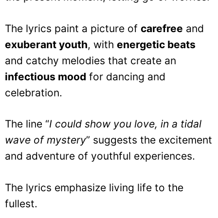
The lyrics paint a picture of
carefree
and
exuberant youth
, with
energetic beats
and catchy melodies that create an
infectious mood
for dancing and
celebration.
The line “
I could show you love, in a tidal
wave of mystery
” suggests the excitement
and adventure of youthful experiences.
The lyrics emphasize living life to the
fullest.