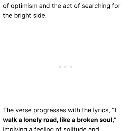
of optimism and the act of searching for
the bright side.
The verse progresses with the lyrics, “
I
walk a lonely road, like a broken soul,
”
implying a feeling of solitude and