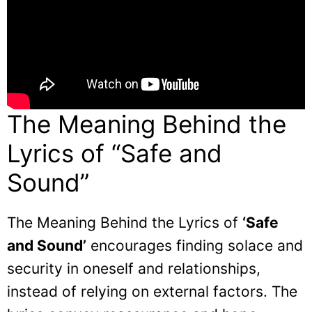
The Meaning Behind the
Lyrics of “Safe and
Sound”
The Meaning Behind the Lyrics of
‘Safe
and Sound’
encourages finding solace and
security in oneself and relationships,
instead of relying on external factors. The