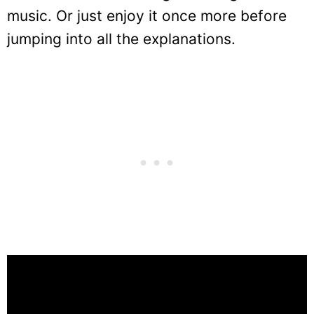
music. Or just enjoy it once more before
jumping into all the explanations.