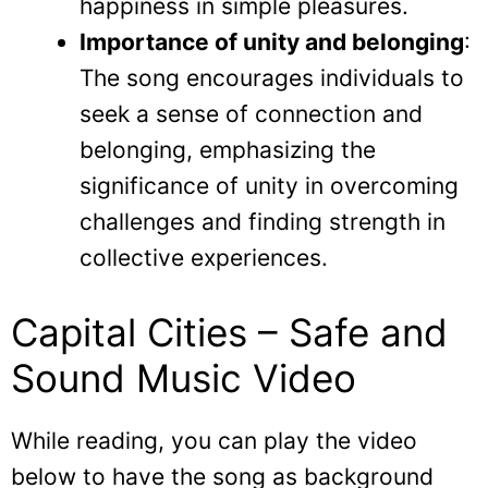
happiness in simple pleasures.
Importance of unity and belonging
:
The song encourages individuals to
seek a sense of connection and
belonging, emphasizing the
significance of unity in overcoming
challenges and finding strength in
collective experiences.
Capital Cities – Safe and
Sound Music Video
While reading, you can play the video
below to have the song as background