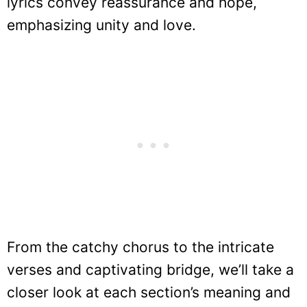
lyrics convey reassurance and hope,
emphasizing unity and love.
From the catchy chorus to the intricate
verses and captivating bridge, we’ll take a
closer look at each section’s meaning and