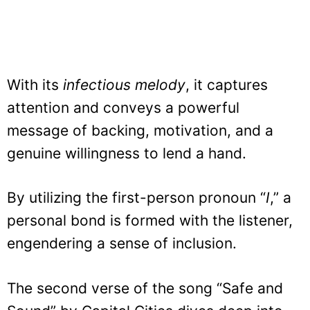
With its
infectious melody
, it captures
attention and conveys a powerful
message of backing, motivation, and a
genuine willingness to lend a hand.
By utilizing the first-person pronoun “
I
,” a
personal bond is formed with the listener,
engendering a sense of inclusion.
The second verse of the song “Safe and