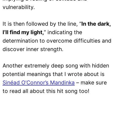
vulnerability.
It is then followed by the line, “
In the dark,
I’ll find my light,
” indicating the
determination to overcome difficulties and
discover inner strength.
Another extremely deep song with hidden
potential meanings that I wrote about is
Sinéad O’Connor’s Mandinka
– make sure
to read all about this hit song too!