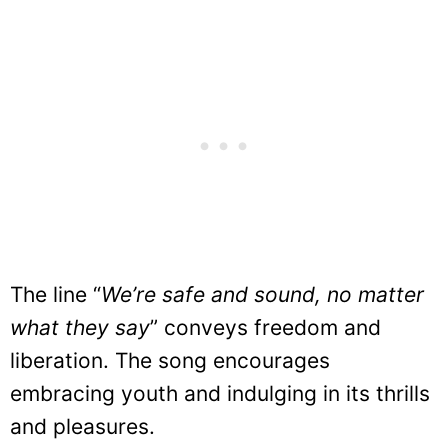
The line “
We’re safe and sound, no matter
what they say
” conveys freedom and
liberation. The song encourages
embracing youth and indulging in its thrills
and pleasures.