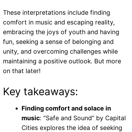
These interpretations include finding
comfort in music and escaping reality,
embracing the joys of youth and having
fun, seeking a sense of belonging and
unity, and overcoming challenges while
maintaining a positive outlook. But more
on that later!
Key takeaways:
Finding comfort and solace in
music
: “Safe and Sound” by Capital
Cities explores the idea of seeking