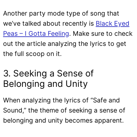
Another party mode type of song that
we’ve talked about recently is
Black Eyed
Peas – I Gotta Feeling
. Make sure to check
out the article analyzing the lyrics to get
the full scoop on it.
3. Seeking a Sense of
Belonging and Unity
When analyzing the lyrics of “Safe and
Sound,” the theme of seeking a sense of
belonging and unity becomes apparent.