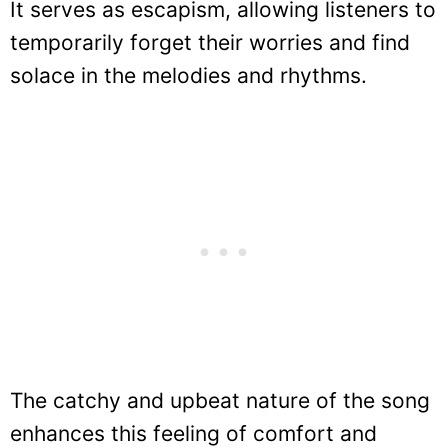
It serves as escapism, allowing listeners to
temporarily forget their worries and find
solace in the melodies and rhythms.
The catchy and upbeat nature of the song
enhances this feeling of comfort and