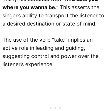
where you wanna be.
” This asserts the
singer’s ability to transport the listener to
a desired destination or state of mind.
The use of the verb “take” implies an
active role in leading and guiding,
suggesting control and power over the
listener’s experience.