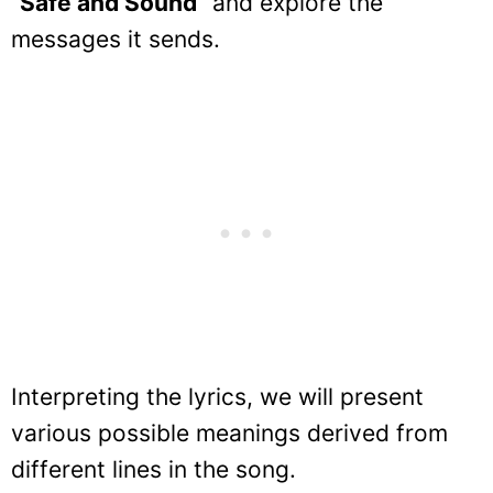
“
Safe and Sound
” and explore the
messages it sends.
Interpreting the lyrics, we will present
various possible meanings derived from
different lines in the song.