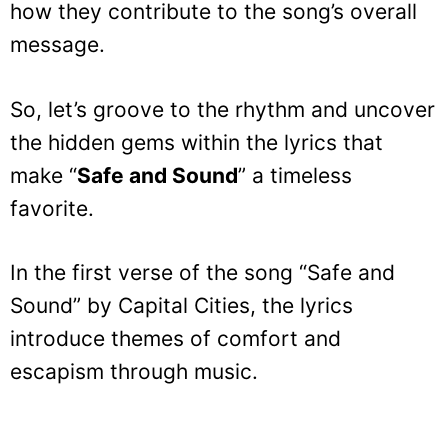
how they contribute to the song’s overall
message.
So, let’s groove to the rhythm and uncover
the hidden gems within the lyrics that
make “
Safe and Sound
” a timeless
favorite.
In the first verse of the song “Safe and
Sound” by Capital Cities, the lyrics
introduce themes of comfort and
escapism through music.