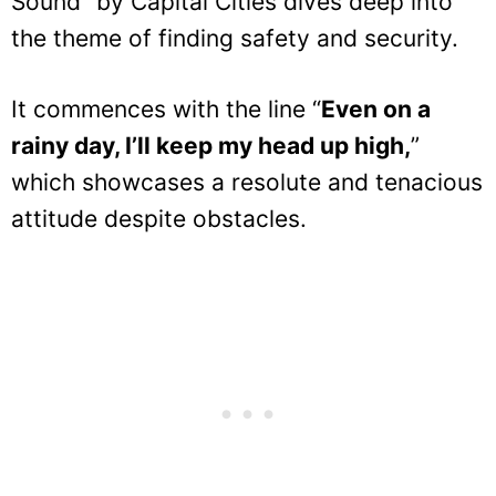
Sound” by Capital Cities dives deep into
the theme of finding safety and security.
It commences with the line “
Even on a
rainy day, I’ll keep my head up high,
”
which showcases a resolute and tenacious
attitude despite obstacles.