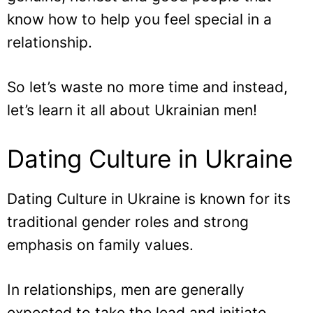
know how to help you feel special in a
relationship.
So let’s waste no more time and instead,
let’s learn it all about Ukrainian men!
Dating Culture in Ukraine
Dating Culture in Ukraine is known for its
traditional gender roles and strong
emphasis on family values.
In relationships, men are generally
expected to take the lead and initiate