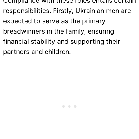
Compliance with these roles entails certain
responsibilities. Firstly, Ukrainian men are
expected to serve as the primary
breadwinners in the family, ensuring
financial stability and supporting their
partners and children.