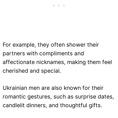
For example, they often shower their
partners with compliments and
affectionate nicknames, making them feel
cherished and special.
Ukrainian men are also known for their
romantic gestures, such as surprise dates,
candlelit dinners, and thoughtful gifts.