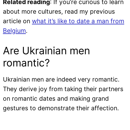
Related reading
: If you’re curious to learn
about more cultures, read my previous
article on
what it’s like to date a man from
Belgium
.
Are Ukrainian men
romantic?
Ukrainian men are indeed very romantic.
They derive joy from taking their partners
on romantic dates and making grand
gestures to demonstrate their affection.