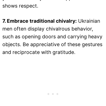
shows respect.
7. Embrace traditional chivalry:
Ukrainian
men often display chivalrous behavior,
such as opening doors and carrying heavy
objects. Be appreciative of these gestures
and reciprocate with gratitude.