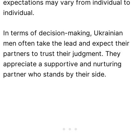
expectations may vary from individual to
individual.
In terms of decision-making, Ukrainian
men often take the lead and expect their
partners to trust their judgment. They
appreciate a supportive and nurturing
partner who stands by their side.