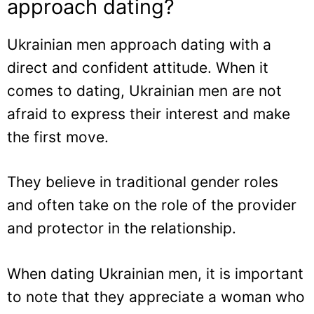
approach dating?
Ukrainian men approach dating with a
direct and confident attitude. When it
comes to dating, Ukrainian men are not
afraid to express their interest and make
the first move.
They believe in traditional gender roles
and often take on the role of the provider
and protector in the relationship.
When dating Ukrainian men, it is important
to note that they appreciate a woman who