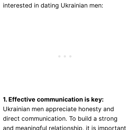
interested in dating Ukrainian men:
1. Effective communication is key:
Ukrainian men appreciate honesty and
direct communication. To build a strong
and meaningful relationship, it is important