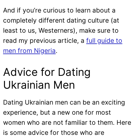
And if you’re curious to learn about a
completely different dating culture (at
least to us, Westerners), make sure to
read my previous article, a
full guide to
men from Nigeria
.
Advice for Dating
Ukrainian Men
Dating Ukrainian men can be an exciting
experience, but a new one for most
women who are not familiar to them. Here
is some advice for those who are