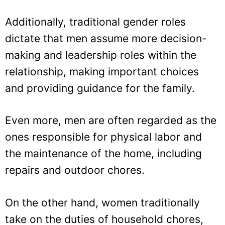
Additionally, traditional gender roles
dictate that men assume more decision-
making and leadership roles within the
relationship, making important choices
and providing guidance for the family.
Even more, men are often regarded as the
ones responsible for physical labor and
the maintenance of the home, including
repairs and outdoor chores.
On the other hand, women traditionally
take on the duties of household chores,