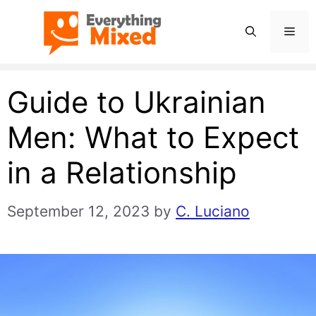
Skip
Men
to
content
Guide to Ukrainian
Men: What to Expect
in a Relationship
September 12, 2023
by
C. Luciano