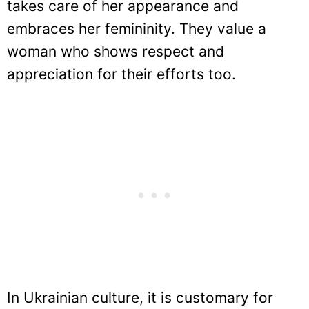
takes care of her appearance and
embraces her femininity. They value a
woman who shows respect and
appreciation for their efforts too.
In Ukrainian culture, it is customary for