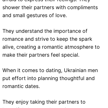
shower their partners with compliments
and small gestures of love.
They understand the importance of
romance and strive to keep the spark
alive, creating a romantic atmosphere to
make their partners feel special.
When it comes to dating, Ukrainian men
put effort into planning thoughtful and
romantic dates.
They enjoy taking their partners to