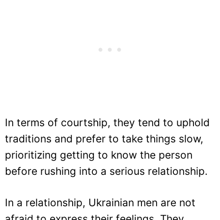
In terms of courtship, they tend to uphold
traditions and prefer to take things slow,
prioritizing getting to know the person
before rushing into a serious relationship.
In a relationship, Ukrainian men are not
afraid to express their feelings. They