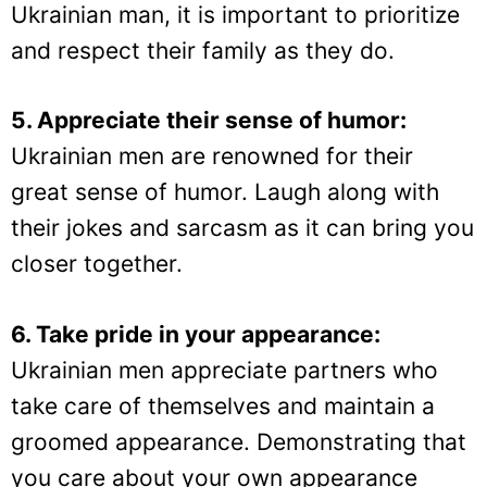
Ukrainian man, it is important to prioritize
and respect their family as they do.
5. Appreciate their sense of humor:
Ukrainian men are renowned for their
great sense of humor. Laugh along with
their jokes and sarcasm as it can bring you
closer together.
6. Take pride in your appearance:
Ukrainian men appreciate partners who
take care of themselves and maintain a
groomed appearance. Demonstrating that
you care about your own appearance