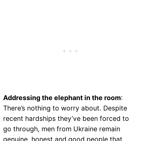
Addressing the elephant in the room
:
There’s nothing to worry about. Despite
recent hardships they’ve been forced to
go through, men from Ukraine remain
genuine, honest and good people that