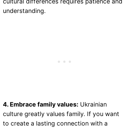
cultural differences requires patience and
understanding.
4. Embrace family values:
Ukrainian
culture greatly values family. If you want
to create a lasting connection with a