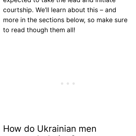
courtship. We’ll learn about this – and
more in the sections below, so make sure
to read though them all!
How do Ukrainian men