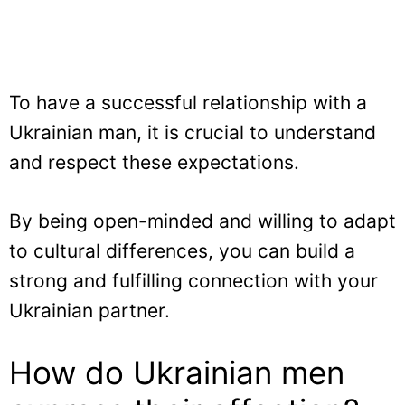
To have a successful relationship with a
Ukrainian man, it is crucial to understand
and respect these expectations.
By being open-minded and willing to adapt
to cultural differences, you can build a
strong and fulfilling connection with your
Ukrainian partner.
How do Ukrainian men