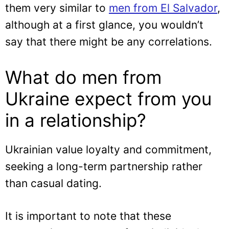
them very similar to
men from El Salvador
,
although at a first glance, you wouldn’t
say that there might be any correlations.
What do men from
Ukraine expect from you
in a relationship?
Ukrainian value loyalty and commitment,
seeking a long-term partnership rather
than casual dating.
It is important to note that these