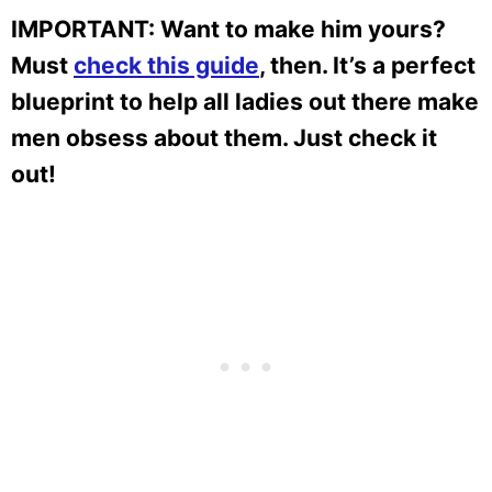
IMPORTANT: Want to make him yours?
Must
check this guide
, then. It’s a perfect
blueprint to help all ladies out there make
men obsess about them. Just check it
out!