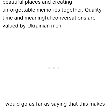
beautiful places and creating
unforgettable memories together. Quality
time and meaningful conversations are
valued by Ukrainian men.
I would go as far as saying that this makes