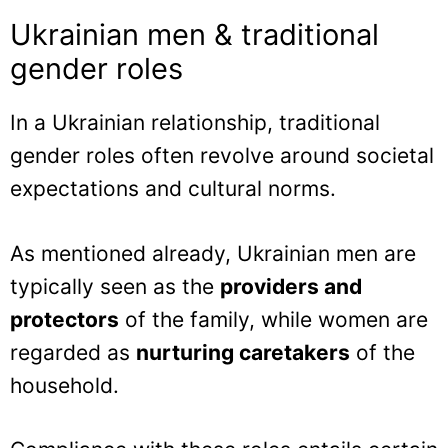
Ukrainian men & traditional
gender roles
In a Ukrainian relationship, traditional
gender roles often revolve around societal
expectations and cultural norms.
As mentioned already, Ukrainian men are
typically seen as the
providers and
protectors
of the family, while women are
regarded as
nurturing caretakers
of the
household.