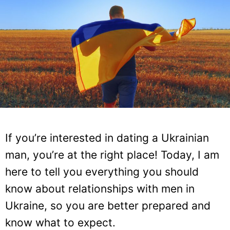
If you’re interested in dating a Ukrainian
man, you’re at the right place! Today, I am
here to tell you everything you should
know about relationships with men in
Ukraine, so you are better prepared and
know what to expect.