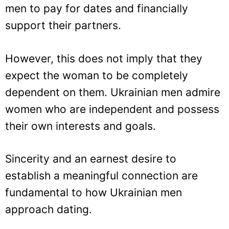
men to pay for dates and financially
support their partners.
However, this does not imply that they
expect the woman to be completely
dependent on them. Ukrainian men admire
women who are independent and possess
their own interests and goals.
Sincerity and an earnest desire to
establish a meaningful connection are
fundamental to how Ukrainian men
approach dating.