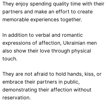
They enjoy spending quality time with their
partners and make an effort to create
memorable experiences together.
In addition to verbal and romantic
expressions of affection, Ukrainian men
also show their love through physical
touch.
They are not afraid to hold hands, kiss, or
embrace their partners in public,
demonstrating their affection without
reservation.