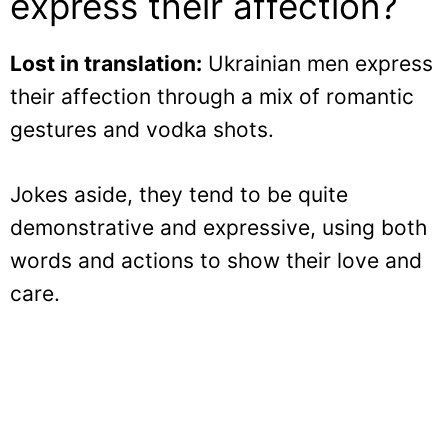
express their affection?
Lost in translation:
Ukrainian men express
their affection through a mix of romantic
gestures and vodka shots.
Jokes aside, they tend to be quite
demonstrative and expressive, using both
words and actions to show their love and
care.