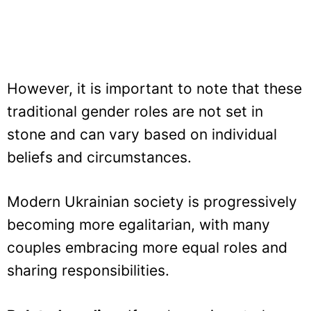
However, it is important to note that these
traditional gender roles are not set in
stone and can vary based on individual
beliefs and circumstances.
Modern Ukrainian society is progressively
becoming more egalitarian, with many
couples embracing more equal roles and
sharing responsibilities.