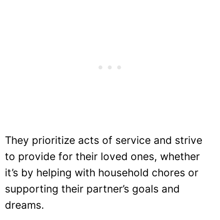
They prioritize acts of service and strive
to provide for their loved ones, whether
it’s by helping with household chores or
supporting their partner’s goals and
dreams.