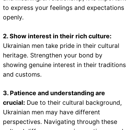
to express your feelings and expectations
openly.
2. Show interest in their rich culture:
Ukrainian men take pride in their cultural
heritage. Strengthen your bond by
showing genuine interest in their traditions
and customs.
3. Patience and understanding are
crucial:
Due to their cultural background,
Ukrainian men may have different
perspectives. Navigating through these