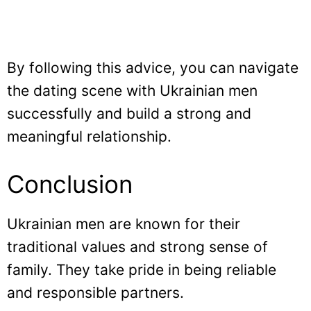
By following this advice, you can navigate
the dating scene with Ukrainian men
successfully and build a strong and
meaningful relationship.
Conclusion
Ukrainian men are known for their
traditional values and strong sense of
family. They take pride in being reliable
and responsible partners.