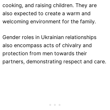
cooking, and raising children. They are
also expected to create a warm and
welcoming environment for the family.
Gender roles in Ukrainian relationships
also encompass acts of chivalry and
protection from men towards their
partners, demonstrating respect and care.