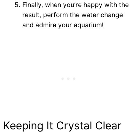
Finally, when you’re happy with the
result, perform the water change
and admire your aquarium!
Keeping It Crystal Clear