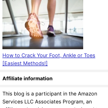
How to Crack Your Foot, Ankle or Toes
[Easiest Methods!]
Affiliate information
This blog is a participant in the Amazon
Services LLC Associates Program, an