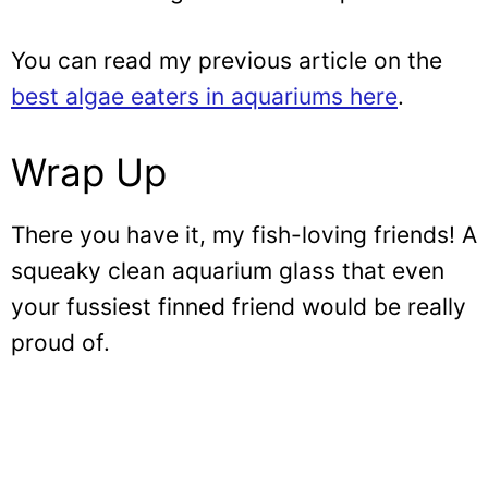
You can read my previous article on the
best algae eaters in aquariums here
.
Wrap Up
There you have it, my fish-loving friends! A
squeaky clean aquarium glass that even
your fussiest finned friend would be really
proud of.