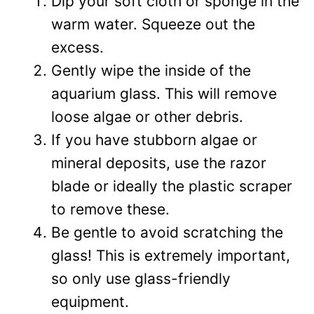
Dip your soft cloth or sponge in the
warm water. Squeeze out the
excess.
Gently wipe the inside of the
aquarium glass. This will remove
loose algae or other debris.
If you have stubborn algae or
mineral deposits, use the razor
blade or ideally the plastic scraper
to remove these.
Be gentle to avoid scratching the
glass! This is extremely important,
so only use glass-friendly
equipment.