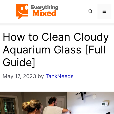
Skip
Men
to
content
How to Clean Cloudy
Aquarium Glass [Full
Guide]
May 17, 2023
by
TankNeeds