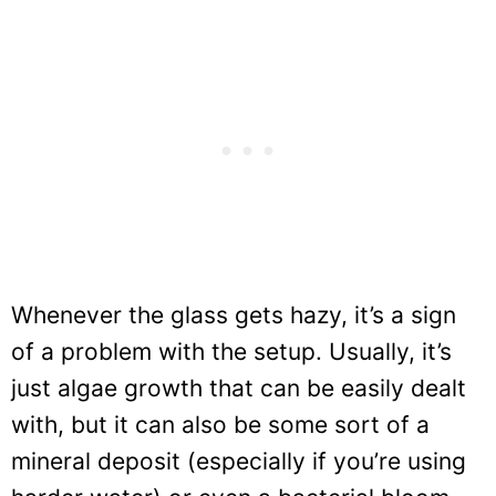
Whenever the glass gets hazy, it’s a sign
of a problem with the setup. Usually, it’s
just algae growth that can be easily dealt
with, but it can also be some sort of a
mineral deposit (especially if you’re using