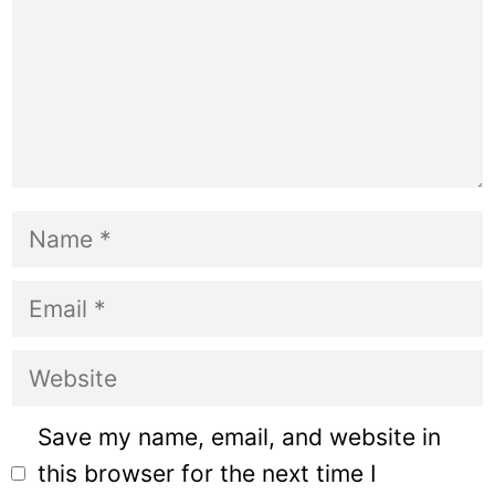
Name
Email
Website
Save my name, email, and website in
this browser for the next time I