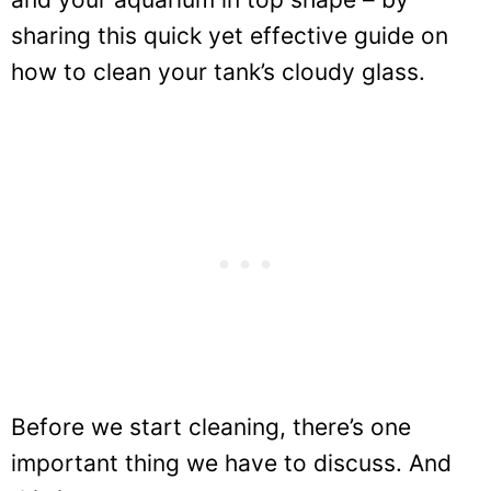
sharing this quick yet effective guide on
how to clean your tank’s cloudy glass.
Before we start cleaning, there’s one
important thing we have to discuss. And