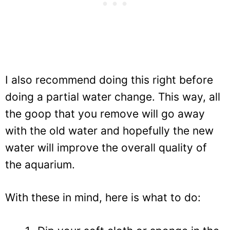
I also recommend doing this right before
doing a partial water change. This way, all
the goop that you remove will go away
with the old water and hopefully the new
water will improve the overall quality of
the aquarium.
With these in mind, here is what to do: