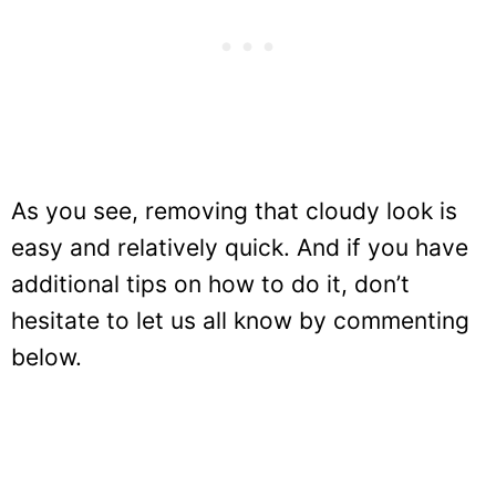
As you see, removing that cloudy look is
easy and relatively quick. And if you have
additional tips on how to do it, don’t
hesitate to let us all know by commenting
below.