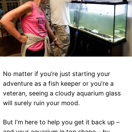
No matter if you’re just starting your
adventure as a fish keeper or you’re a
veteran, seeing a cloudy aquarium glass
will surely ruin your mood.
But I’m here to help you get it back up –
and your aquarium in top shape – by