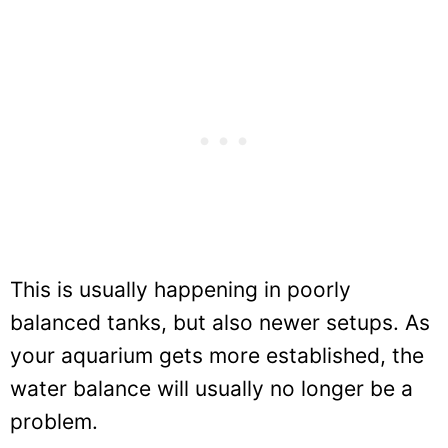
This is usually happening in poorly
balanced tanks, but also newer setups. As
your aquarium gets more established, the
water balance will usually no longer be a
problem.