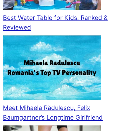
Best Water Table for Kids: Ranked &
Reviewed
Meet Mihaela Rădulescu, Felix
Baumgartner’s Longtime Girlfriend