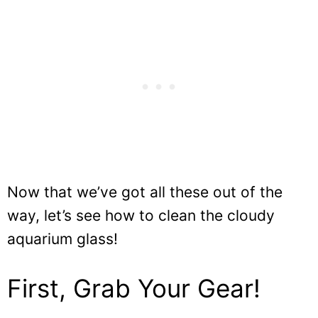
Now that we’ve got all these out of the
way, let’s see how to clean the cloudy
aquarium glass!
First, Grab Your Gear!