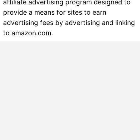
affiliate advertising program designed to
provide a means for sites to earn
advertising fees by advertising and linking
to amazon.com.