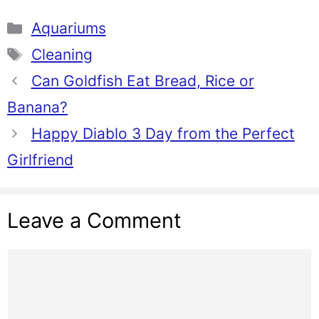
Categories
Aquariums
Tags
Cleaning
Can Goldfish Eat Bread, Rice or
Banana?
Happy Diablo 3 Day from the Perfect
Girlfriend
Leave a Comment
Comment