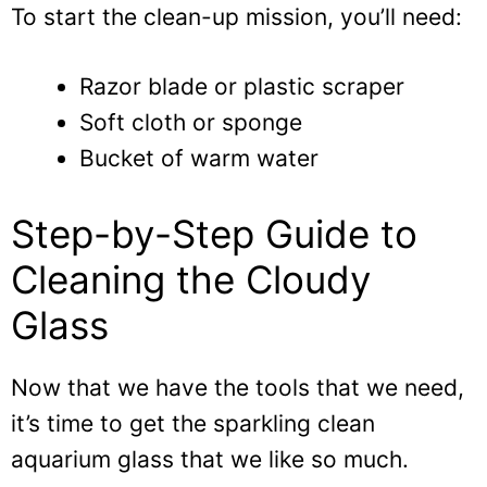
To start the clean-up mission, you’ll need:
Razor blade or plastic scraper
Soft cloth or sponge
Bucket of warm water
Step-by-Step Guide to
Cleaning the Cloudy
Glass
Now that we have the tools that we need,
it’s time to get the sparkling clean
aquarium glass that we like so much.