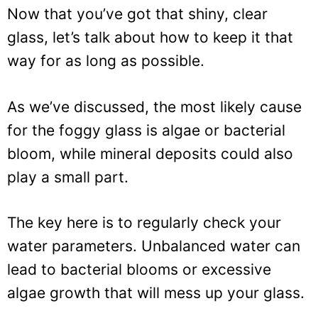
Now that you’ve got that shiny, clear
glass, let’s talk about how to keep it that
way for as long as possible.
As we’ve discussed, the most likely cause
for the foggy glass is algae or bacterial
bloom, while mineral deposits could also
play a small part.
The key here is to regularly check your
water parameters. Unbalanced water can
lead to bacterial blooms or excessive
algae growth that will mess up your glass.