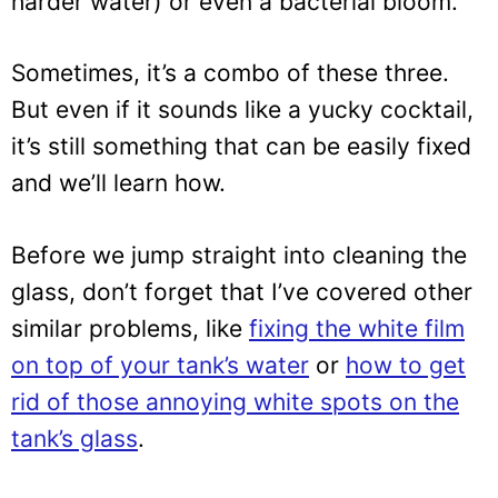
harder water) or even a bacterial bloom.
Sometimes, it’s a combo of these three.
But even if it sounds like a yucky cocktail,
it’s still something that can be easily fixed
and we’ll learn how.
Before we jump straight into cleaning the
glass, don’t forget that I’ve covered other
similar problems, like
fixing the white film
on top of your tank’s water
or
how to get
rid of those annoying white spots on the
tank’s glass
.