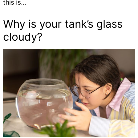
this is…
Why is your tank’s glass
cloudy?