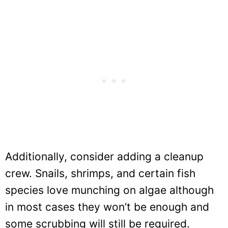
Additionally, consider adding a cleanup
crew. Snails, shrimps, and certain fish
species love munching on algae although
in most cases they won’t be enough and
some scrubbing will still be required.