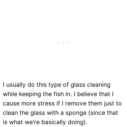
I usually do this type of glass cleaning
while keeping the fish in. I believe that I
cause more stress if I remove them just to
clean the glass with a sponge (since that
is what we’re basically doing).