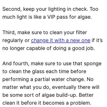
Second, keep your lighting in check. Too
much light is like a VIP pass for algae.
Third, make sure to clean your filter
regularly or
change it with a new one
if it’s
no longer capable of doing a good job.
And fourth, make sure to use that sponge
to clean the glass each time before
performing a partial water change. No
matter what you do, eventually there will
be some sort of algae build-up. Better
clean it before it becomes a problem.