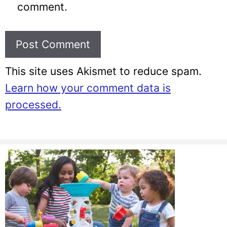
comment.
This site uses Akismet to reduce spam.
Learn how your comment data is
processed.