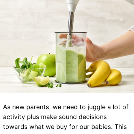
As new parents, we need to juggle a lot of
activity plus make sound decisions
towards what we buy for our babies. This