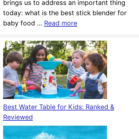
brings us to address an important thing
today: what is the best stick blender for
baby food …
Read more
Best Water Table for Kids: Ranked &
Reviewed