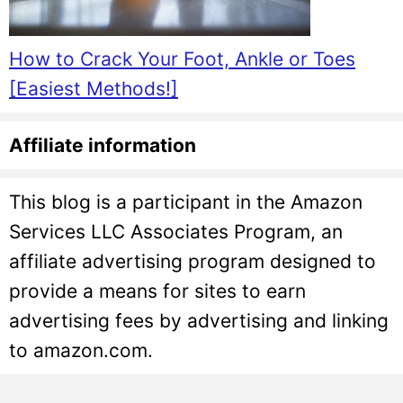
How to Crack Your Foot, Ankle or Toes
[Easiest Methods!]
Affiliate information
This blog is a participant in the Amazon
Services LLC Associates Program, an
affiliate advertising program designed to
provide a means for sites to earn
advertising fees by advertising and linking
to amazon.com.