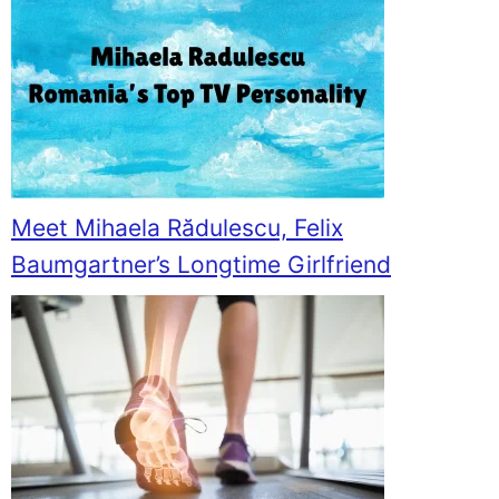
Meet Mihaela Rădulescu, Felix
Baumgartner’s Longtime Girlfriend