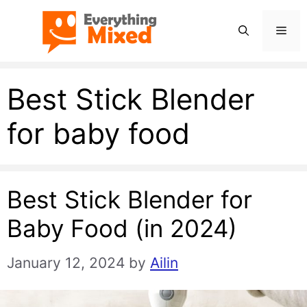
Skip
Men
to
content
Best Stick Blender
for baby food
Best Stick Blender for
Baby Food (in 2024)
January 12, 2024
by
Ailin