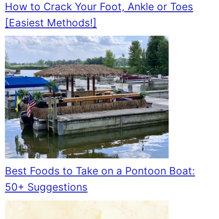
How to Crack Your Foot, Ankle or Toes
[Easiest Methods!]
Best Foods to Take on a Pontoon Boat:
50+ Suggestions