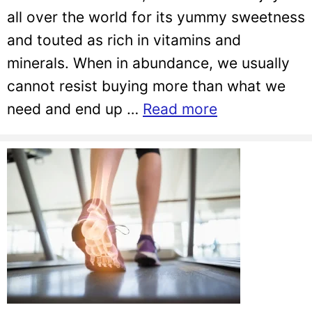
all over the world for its yummy sweetness
and touted as rich in vitamins and
minerals. When in abundance, we usually
cannot resist buying more than what we
need and end up …
Read more