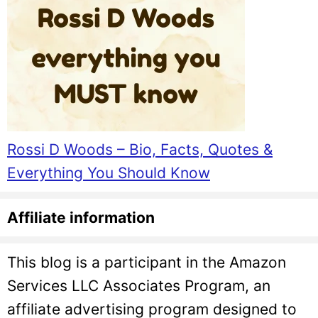
Rossi D Woods – Bio, Facts, Quotes &
Everything You Should Know
Affiliate information
This blog is a participant in the Amazon
Services LLC Associates Program, an
affiliate advertising program designed to