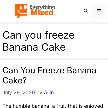
Skip
Men
to
content
Can you freeze
Banana Cake
Can You Freeze Banana
Cake?
July 29, 2020
by
Ailin
The humble banana, a fruit that is enjoyed