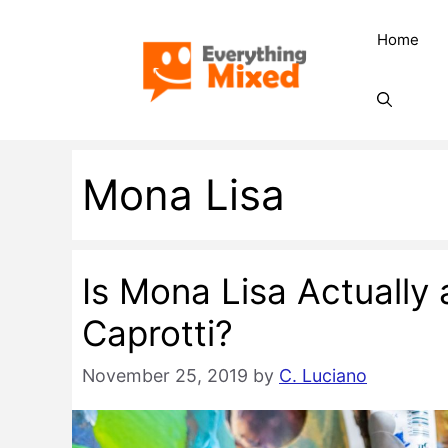
Skip
Home
to
content
Mona Lisa
Is Mona Lisa Actually
Caprotti?
November 25, 2019
by
C. Luciano