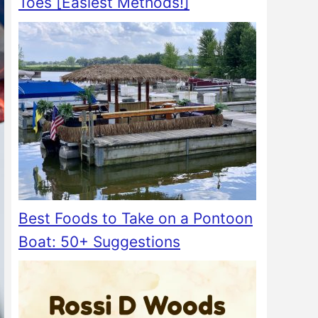
Toes [Easiest Methods!]
Best Foods to Take on a Pontoon
Boat: 50+ Suggestions