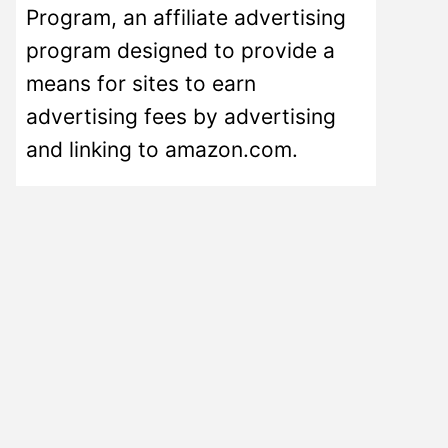
Program, an affiliate advertising
program designed to provide a
means for sites to earn
advertising fees by advertising
and linking to amazon.com.