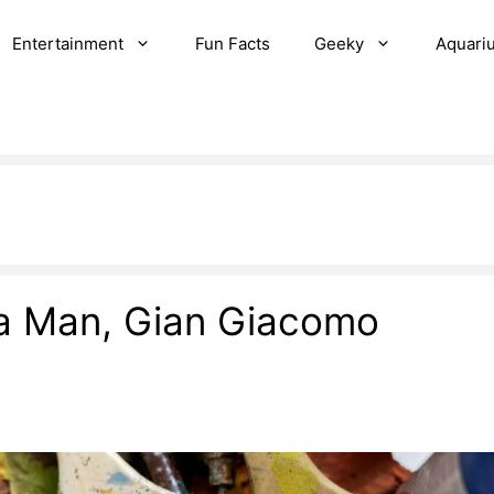
Entertainment
Fun Facts
Geeky
Aquari
 a Man, Gian Giacomo