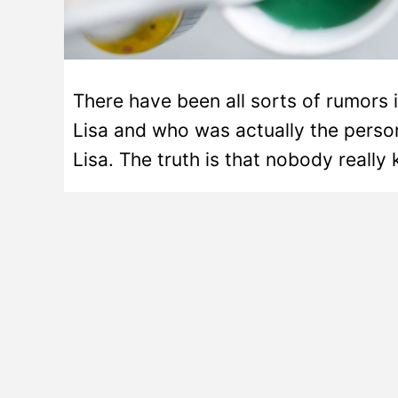
There have been all sorts of rumors 
Lisa and who was actually the pers
Lisa. The truth is that nobody really