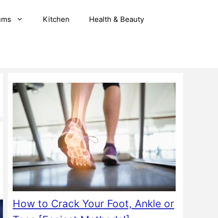
ums
Kitchen
Health & Beauty
How to Crack Your Foot, Ankle or