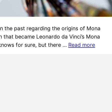
in the past regarding the origins of Mona
on that became Leonardo da Vinci’s Mona
 knows for sure, but there …
Read more