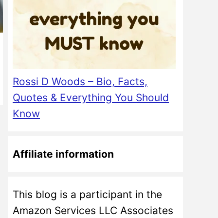
Rossi D Woods – Bio, Facts,
Quotes & Everything You Should
Know
Affiliate information
This blog is a participant in the
Amazon Services LLC Associates