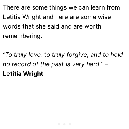
There are some things we can learn from
Letitia Wright and here are some wise
words that she said and are worth
remembering.
“To truly love, to truly forgive, and to hold
no record of the past is very hard.”
–
Letitia Wright