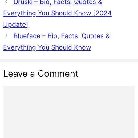
Druski – Bio, Facts, Quotes &
Everything You Should Know [2024
Update]
Blueface – Bio, Facts, Quotes &
Everything You Should Know
Leave a Comment
Comment