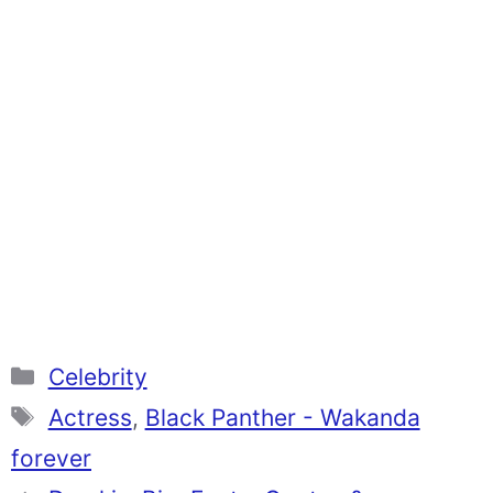
Categories
Celebrity
Tags
Actress
,
Black Panther - Wakanda
forever