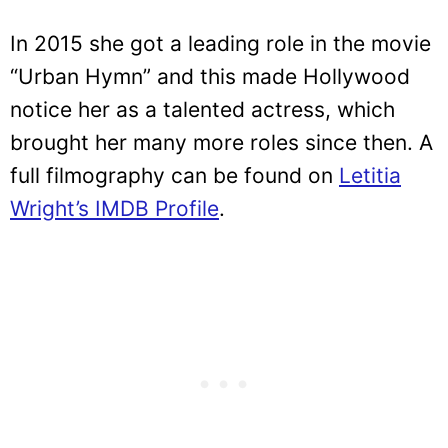
In 2015 she got a leading role in the movie
“Urban Hymn” and this made Hollywood
notice her as a talented actress, which
brought her many more roles since then. A
full filmography can be found on
Letitia
Wright’s IMDB Profile
.