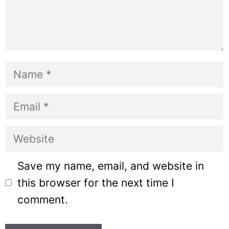
Name
Email
Website
Save my name, email, and website in
this browser for the next time I
comment.