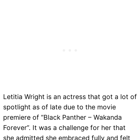
Letitia Wright is an actress that got a lot of
spotlight as of late due to the movie
premiere of “Black Panther – Wakanda
Forever”. It was a challenge for her that
she admitted she embraced fully and felt