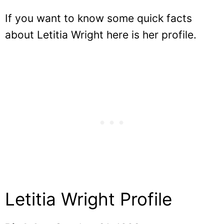
If you want to know some quick facts
about Letitia Wright here is her profile.
Letitia Wright Profile