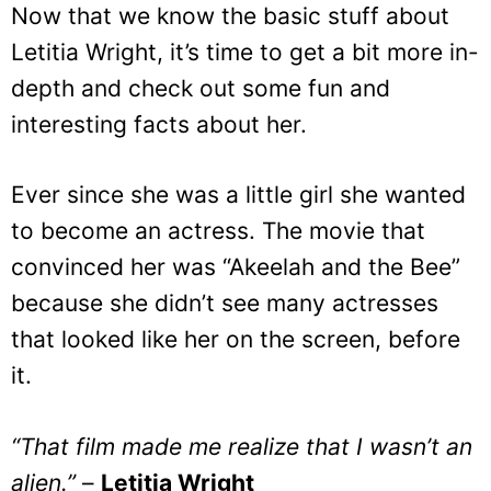
Now that we know the basic stuff about
Letitia Wright, it’s time to get a bit more in-
depth and check out some fun and
interesting facts about her.
Ever since she was a little girl she wanted
to become an actress. The movie that
convinced her was “Akeelah and the Bee”
because she didn’t see many actresses
that looked like her on the screen, before
it.
“That film made me realize that I wasn’t an
alien.”
–
Letitia Wright