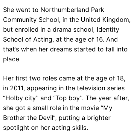
She went to Northumberland Park
Community School, in the United Kingdom,
but enrolled in a drama school, Identity
School of Acting, at the age of 16. And
that’s when her dreams started to fall into
place.
Her first two roles came at the age of 18,
in 2011, appearing in the television series
“Holby city” and “Top boy”. The year after,
she got a small role in the movie “My
Brother the Devil”, putting a brighter
spotlight on her acting skills.