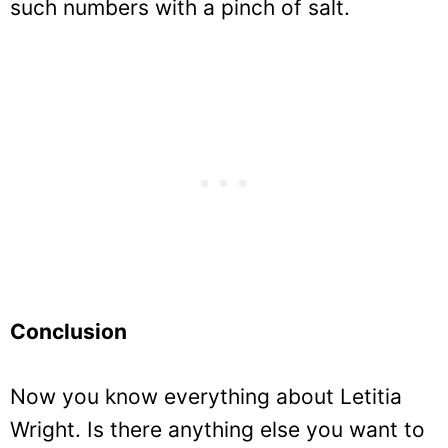
such numbers with a pinch of salt.
Conclusion
Now you know everything about Letitia
Wright. Is there anything else you want to