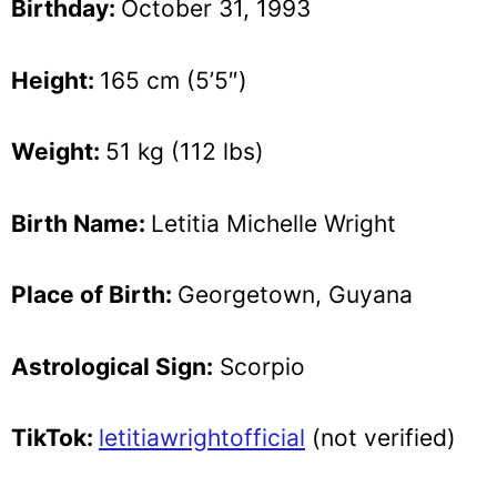
Birthday:
October 31, 1993
Height:
165 cm (5’5″)
Weight:
51 kg (112 lbs)
Birth Name:
Letitia Michelle Wright
Place of Birth:
Georgetown, Guyana
Astrological Sign:
Scorpio
TikTok:
letitiawrightofficial
(not verified)