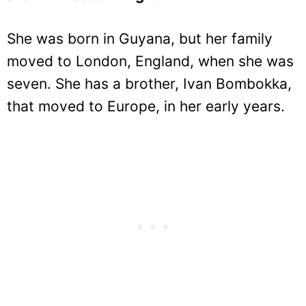
She was born in Guyana, but her family
moved to London, England, when she was
seven. She has a brother, Ivan Bombokka,
that moved to Europe, in her early years.