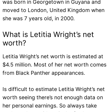
was born in Georgetown in Guyana and
moved to London, United Kingdom when
she was 7 years old, in 2000.
What is Letitia Wright’s net
worth?
Letitia Wright’s net worth is estimated at
$4.5 million. Most of her net worth comes
from Black Panther appearances.
Is difficult to estimate Letitia Wright’s net
worth seeing there’s not enough data on
her personal earnings. So always take