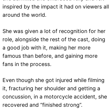
inspired by the impact it had on viewers all
around the world.
She was given a lot of recognition for her
role, alongside the rest of the cast, doing
a good job with it, making her more
famous than before, and gaining more
fans in the process.
Even though she got injured while filming
it, fracturing her shoulder and getting a
concussion, in a motorcycle accident, she
recovered and “finished strong”.