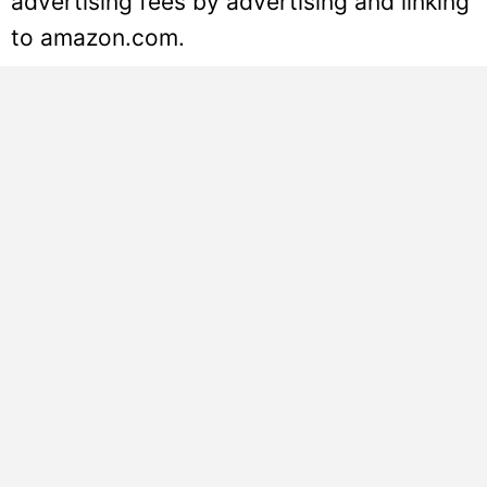
advertising fees by advertising and linking
to amazon.com.