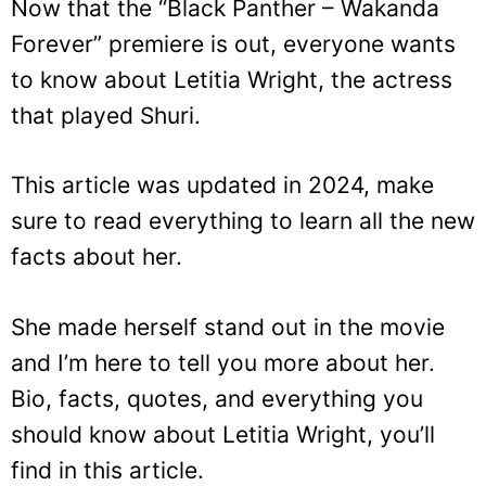
Now that the “Black Panther – Wakanda
Forever” premiere is out, everyone wants
to know about Letitia Wright, the actress
that played Shuri.
This article was updated in 2024, make
sure to read everything to learn all the new
facts about her.
She made herself stand out in the movie
and I’m here to tell you more about her.
Bio, facts, quotes, and everything you
should know about Letitia Wright, you’ll
find in this article.