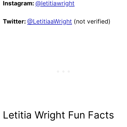
Instagram:
@letitiawright
Twitter:
@LetitiaaWright
(not verified)
Letitia Wright Fun Facts