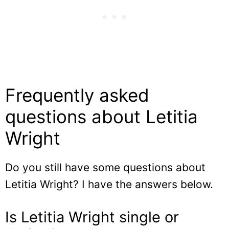
Frequently asked
questions about Letitia
Wright
Do you still have some questions about
Letitia Wright? I have the answers below.
Is Letitia Wright single or