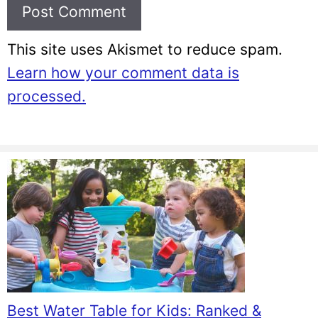
This site uses Akismet to reduce spam.
Learn how your comment data is
processed.
Best Water Table for Kids: Ranked &