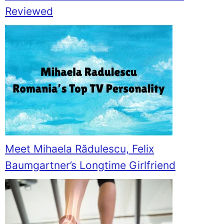
Reviewed
Meet Mihaela Rădulescu, Felix
Baumgartner’s Longtime Girlfriend