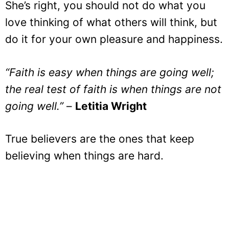
She’s right, you should not do what you
love thinking of what others will think, but
do it for your own pleasure and happiness.
“Faith is easy when things are going well;
the real test of faith is when things are not
going well.”
–
Letitia Wright
True believers are the ones that keep
believing when things are hard.