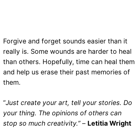
Forgive and forget sounds easier than it
really is. Some wounds are harder to heal
than others. Hopefully, time can heal them
and help us erase their past memories of
them.
“
Just create your art, tell your stories. Do
your thing. The opinions of others can
stop so much creativity.”
–
Letitia Wright