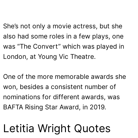
She’s not only a movie actress, but she
also had some roles in a few plays, one
was “The Convert” which was played in
London, at Young Vic Theatre.
One of the more memorable awards she
won, besides a consistent number of
nominations for different awards, was
BAFTA Rising Star Award, in 2019.
Letitia Wright Quotes