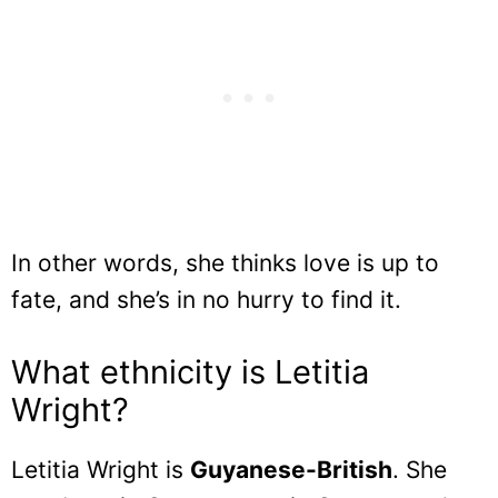
In other words, she thinks love is up to
fate, and she’s in no hurry to find it.
What ethnicity is Letitia
Wright?
Letitia Wright is
Guyanese-British
. She