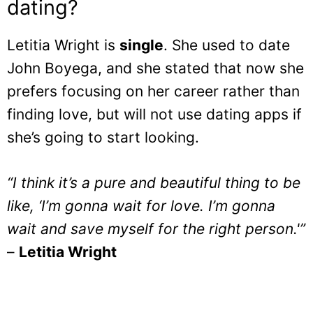
dating?
Letitia Wright is
single
. She used to date
John Boyega, and she stated that now she
prefers focusing on her career rather than
finding love, but will not use dating apps if
she’s going to start looking.
“I think it’s a pure and beautiful thing to be
like, ‘I’m gonna wait for love. I’m gonna
wait and save myself for the right person.'”
–
Letitia Wright