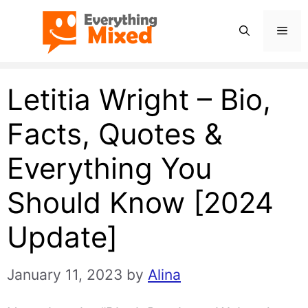
Skip
Men
to
content
Letitia Wright – Bio,
Facts, Quotes &
Everything You
Should Know [2024
Update]
January 11, 2023
by
Alina