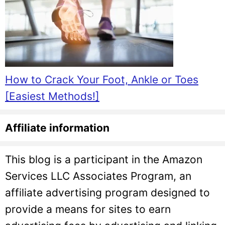
How to Crack Your Foot, Ankle or Toes
[Easiest Methods!]
Affiliate information
This blog is a participant in the Amazon
Services LLC Associates Program, an
affiliate advertising program designed to
provide a means for sites to earn