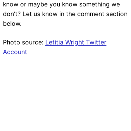
know or maybe you know something we
don’t? Let us know in the comment section
below.
Photo source:
Letitia Wright Twitter
Account