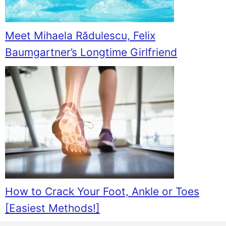
Meet Mihaela Rădulescu, Felix
Baumgartner’s Longtime Girlfriend
How to Crack Your Foot, Ankle or Toes
[Easiest Methods!]