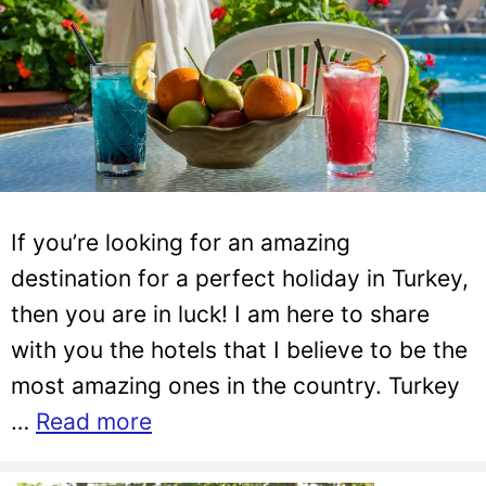
If you’re looking for an amazing
destination for a perfect holiday in Turkey,
then you are in luck! I am here to share
with you the hotels that I believe to be the
most amazing ones in the country. Turkey
…
Read more