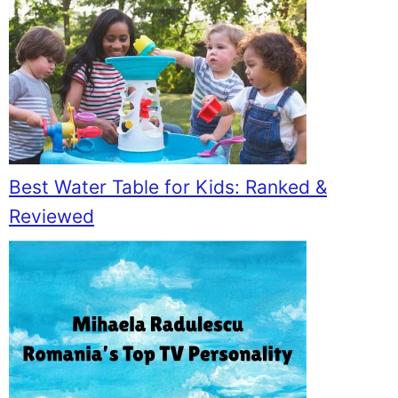
Best Water Table for Kids: Ranked &
Reviewed