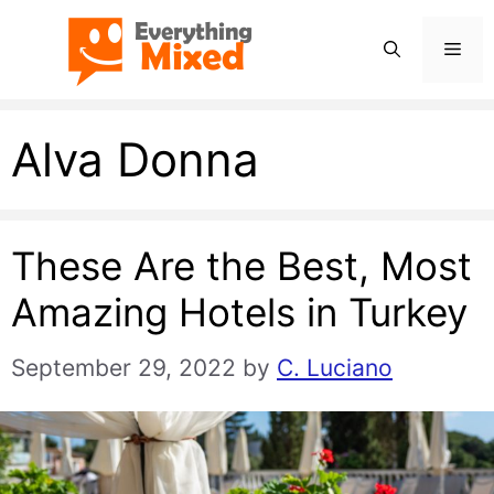
Skip
Men
to
content
Alva Donna
These Are the Best, Most
Amazing Hotels in Turkey
September 29, 2022
by
C. Luciano