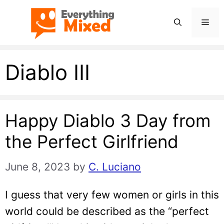
Skip
Men
to
content
Diablo III
Happy Diablo 3 Day from
the Perfect Girlfriend
June 8, 2023
by
C. Luciano
I guess that very few women or girls in this
world could be described as the “perfect