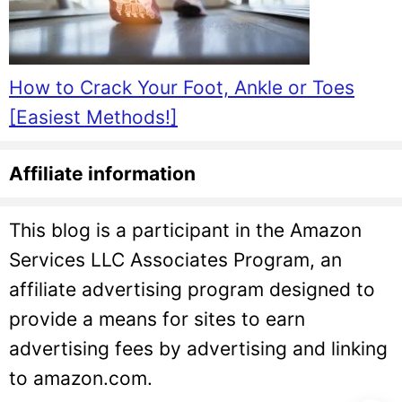
How to Crack Your Foot, Ankle or Toes
[Easiest Methods!]
Affiliate information
This blog is a participant in the Amazon
Services LLC Associates Program, an
affiliate advertising program designed to
provide a means for sites to earn
advertising fees by advertising and linking
to amazon.com.