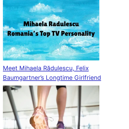
Meet Mihaela Rădulescu, Felix
Baumgartner’s Longtime Girlfriend