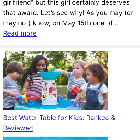
girlfriend” but this girl certainly deserves
that award. Let’s see why! As you may (or
may not) know, on May 15th one of …
Read more
Best Water Table for Kids: Ranked &
Reviewed