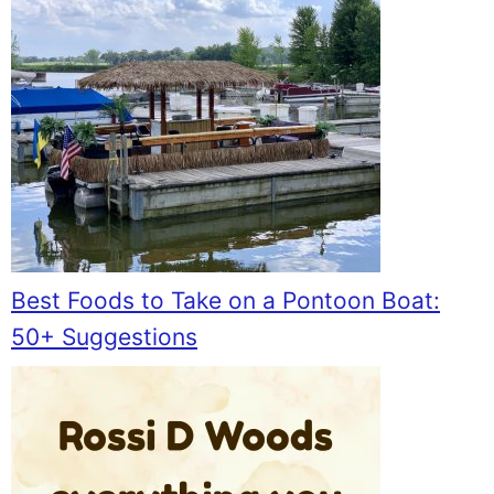
Best Foods to Take on a Pontoon Boat:
50+ Suggestions