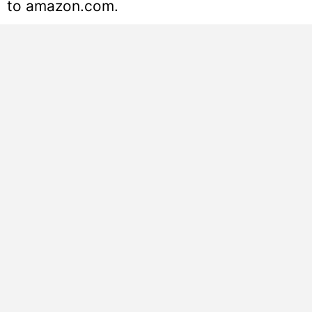
to amazon.com.