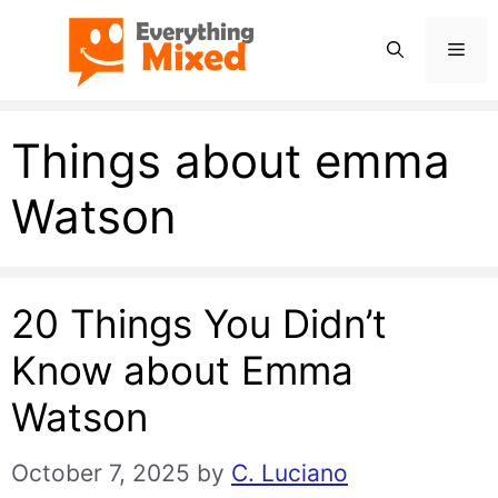
Skip
Men
to
content
Things about emma
Watson
20 Things You Didn’t
Know about Emma
Watson
October 7, 2025
by
C. Luciano