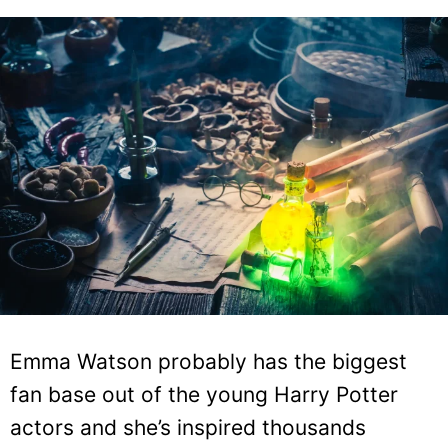
Emma Watson probably has the biggest
fan base out of the young Harry Potter
actors and she’s inspired thousands