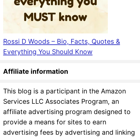
Rossi D Woods – Bio, Facts, Quotes &
Everything You Should Know
Affiliate information
This blog is a participant in the Amazon
Services LLC Associates Program, an
affiliate advertising program designed to
provide a means for sites to earn
advertising fees by advertising and linking