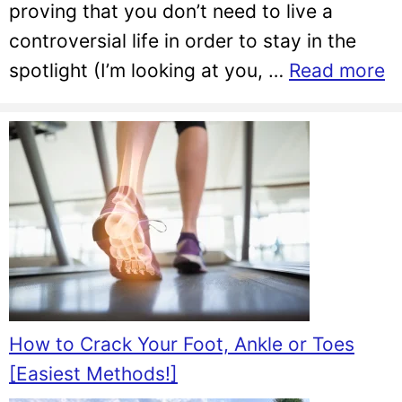
proving that you don’t need to live a
controversial life in order to stay in the
spotlight (I’m looking at you, …
Read more
How to Crack Your Foot, Ankle or Toes
[Easiest Methods!]