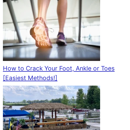
How to Crack Your Foot, Ankle or Toes
[Easiest Methods!]