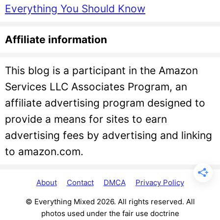
Everything You Should Know
Affiliate information
This blog is a participant in the Amazon
Services LLC Associates Program, an
affiliate advertising program designed to
provide a means for sites to earn
advertising fees by advertising and linking
to amazon.com.
About
Contact
DMCA
Privacy Policy
© Everything Mixed 2026. All rights reserved. All
photos used under the fair use doctrine