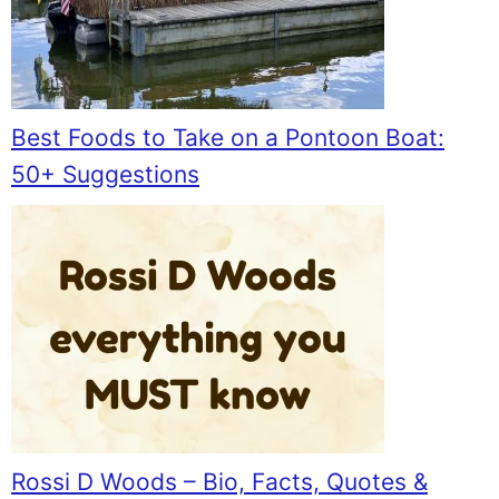
Best Foods to Take on a Pontoon Boat:
50+ Suggestions
Rossi D Woods – Bio, Facts, Quotes &