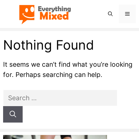
Skip
Men
to
content
Nothing Found
It seems we can’t find what you’re looking
for. Perhaps searching can help.
Search
for: