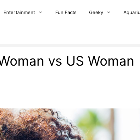
Entertainment
Fun Facts
Geeky
Aquari
an Woman vs US Woman