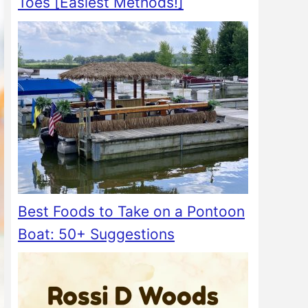
Toes [Easiest Methods!]
Best Foods to Take on a Pontoon
Boat: 50+ Suggestions