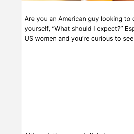
Are you an American guy looking to 
yourself, “What should I expect?” Esp
US women and you’re curious to see 