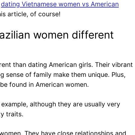
e
dating Vietnamese women vs American
is article, of course!
zilian women different
rent than dating American girls. Their vibrant
ng sense of family make them unique. Plus,
t be found in American women.
r example, although they are usually very
y traits.
n women. They have close relationships and