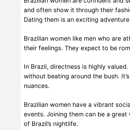
Brazilian women are confident and se
and often show it through their fashi
Dating them is an exciting adventure
Brazilian women like men who are att
their feelings. They expect to be ro
In Brazil, directness is highly valu
without beating around the bush. It’s
nuances.
Brazilian women have a vibrant social
events. Joining them can be a great
of Brazil’s nightlife.