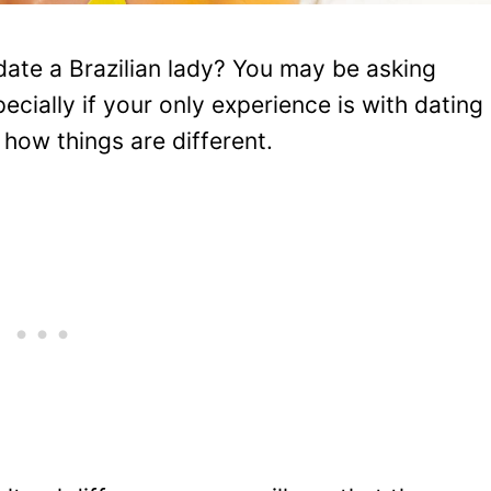
date a Brazilian lady? You may be asking
ecially if your only experience is with dating
how things are different.