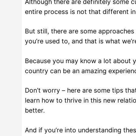
Although there are definitely some cu
entire process is not that different i
But still, there are some approaches 
you’re used to, and that is what we’r
Because you may know a lot about yo
country can be an amazing experienc
Don’t worry – here are some tips that 
learn how to thrive in this new relat
better.
And if you’re into understanding the