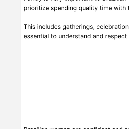
prioritize spending quality time with t
This includes gatherings, celebration
essential to understand and respect 