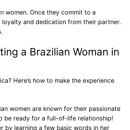
lian women. Once they commit to a
 loyalty and dedication from their partner.
s.
ting a Brazilian Woman in
rica? Here’s how to make the experience
ilian women are known for their passionate
 be ready for a full-of-life relationship!
er by learning a few basic words in her