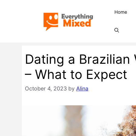
Skip
Home
to
content
Dating a Brazili
– What to Expect
October 4, 2023
by
Alina