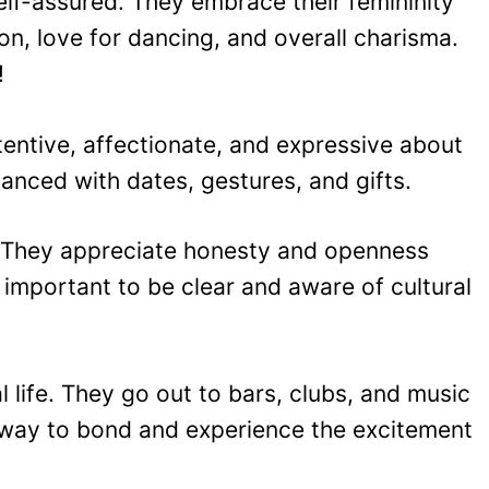
lf-assured. They embrace their femininity
on, love for dancing, and overall charisma.
!
entive, affectionate, and expressive about
manced with dates, gestures, and gifts.
ed. They appreciate honesty and openness
 important to be clear and aware of cultural
 life. They go out to bars, clubs, and music
 way to bond and experience the excitement