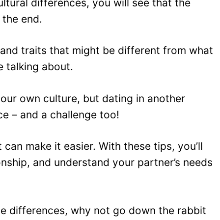
ltural differences, you will see that the
n the end.
and traits that might be different from what
e talking about.
ur own culture, but dating in another
e – and a challenge too!
can make it easier. With these tips, you’ll
ionship, and understand your partner’s needs
se differences, why not go down the rabbit