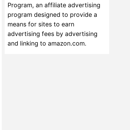
Program, an affiliate advertising
program designed to provide a
means for sites to earn
advertising fees by advertising
and linking to amazon.com.