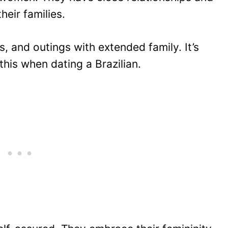
heir families.
s, and outings with extended family. It’s
this when dating a Brazilian.