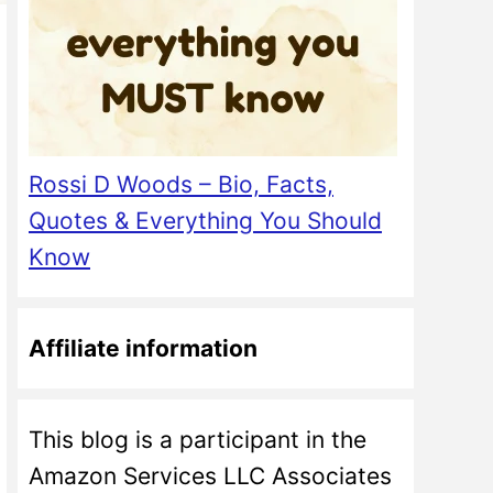
Rossi D Woods – Bio, Facts,
Quotes & Everything You Should
Know
Affiliate information
This blog is a participant in the
Amazon Services LLC Associates