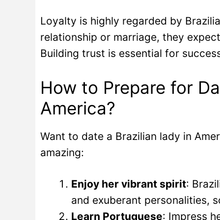
Loyalty is highly regarded by Brazi
relationship or marriage, they expect
Building trust is essential for succes
How to Prepare for Da
America?
Want to date a Brazilian lady in Ame
amazing:
Enjoy her vibrant spirit
: Braz
and exuberant personalities, so
Learn Portuguese
: Impress h