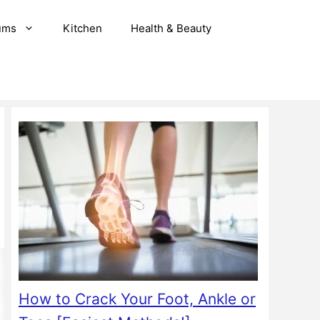
ums
Kitchen
Health & Beauty
How to Crack Your Foot, Ankle or