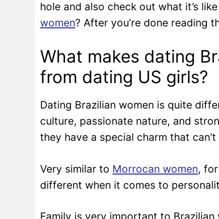
hole and also check out what it’s lik
women
? After you’re done reading th
What makes dating Bra
from dating US girls?
Dating Brazilian women is quite diffe
culture, passionate nature, and stro
they have a special charm that can’
Very similar to
Morrocan women
, fo
different when it comes to personalit
Family is very important to Brazilia