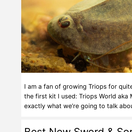
I am a fan of growing Triops for qui
the first kit I used: Triops World aka
exactly what we’re going to talk ab
Best New Sword & Sor