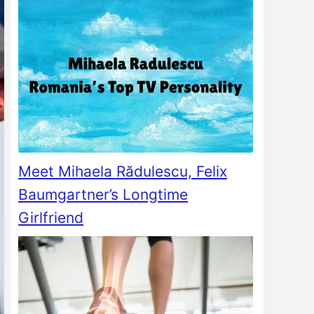
Meet Mihaela Rădulescu, Felix
Baumgartner’s Longtime
Girlfriend