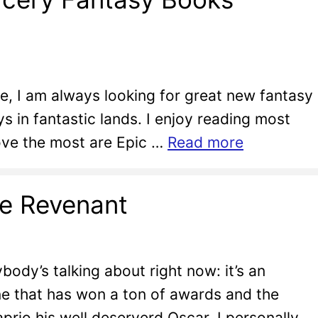
re, I am always looking for great new fantasy
 in fantastic lands. I enjoy reading most
love the most are Epic …
Read more
he Revenant
ody’s talking about right now: it’s an
e that has won a ton of awards and the
rio his well deserverd Oscar. I personally