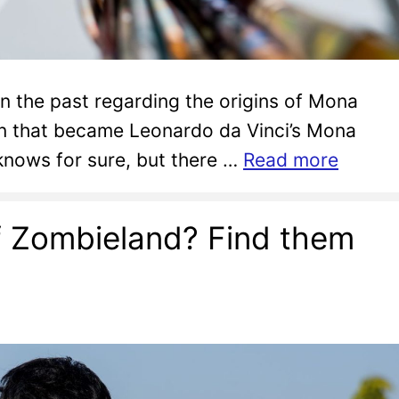
in the past regarding the origins of Mona
on that became Leonardo da Vinci’s Mona
 knows for sure, but there …
Read more
f Zombieland? Find them