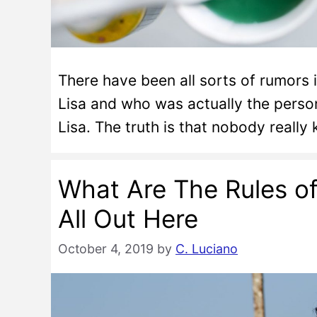
There have been all sorts of rumors 
Lisa and who was actually the pers
Lisa. The truth is that nobody really
What Are The Rules o
All Out Here
October 4, 2019
by
C. Luciano