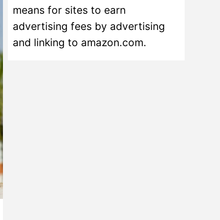
means for sites to earn
advertising fees by advertising
and linking to amazon.com.