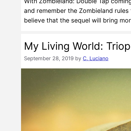
With Zombieland: Double Tap coming s
and remember the Zombieland rules t
believe that the sequel will bring mo
My Living World: Trio
September 28, 2019
by
C. Luciano