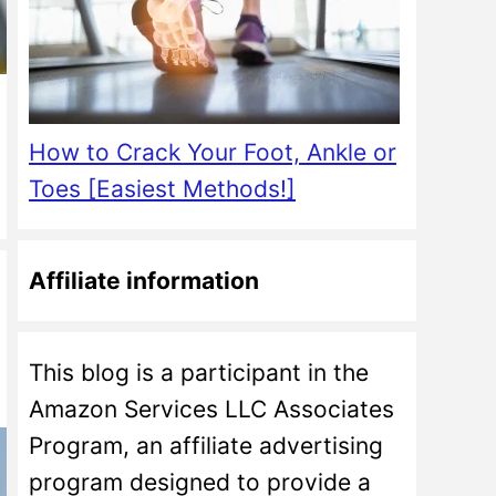
How to Crack Your Foot, Ankle or
Toes [Easiest Methods!]
Affiliate information
This blog is a participant in the
Amazon Services LLC Associates
Program, an affiliate advertising
program designed to provide a