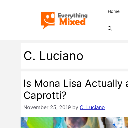
Skip
Home
to
content
C. Luciano
Is Mona Lisa Actually
Caprotti?
November 25, 2019
by
C. Luciano