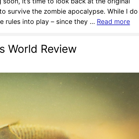
oon, it’s time to look back at the original
o survive the zombie apocalypse. While I do
re rules into play – since they …
Read more
ps World Review