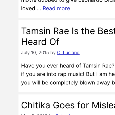
loved …
Read more
Tamsin Rae Is the Be
Heard Of
July 10, 2015
by
C. Luciano
Have you ever heard of Tamsin Rae? 
if you are into rap music! But I am h
you will be completely blown away by
Chitika Goes for Misle