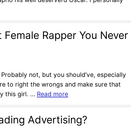
st Female Rapper You Never
Probably not, but you should’ve, especially
ere to right the wrongs and make sure that
 this girl. …
Read more
ading Advertising?