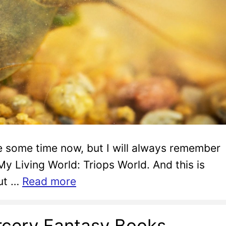
te some time now, but I will always remember
 My Living World: Triops World. And this is
out …
Read more
cery Fantasy Books