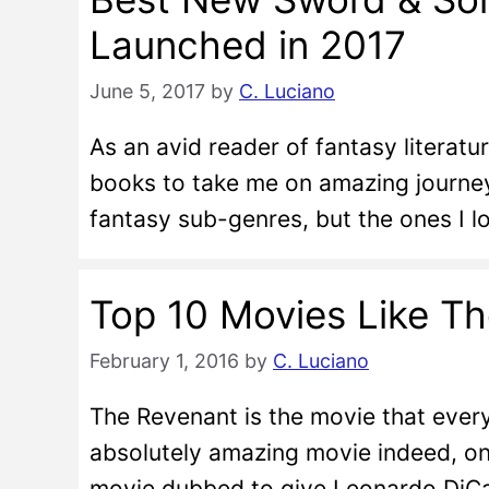
Launched in 2017
June 5, 2017
by
C. Luciano
As an avid reader of fantasy literatu
books to take me on amazing journeys
fantasy sub-genres, but the ones I 
Top 10 Movies Like T
February 1, 2016
by
C. Luciano
The Revenant is the movie that everyb
absolutely amazing movie indeed, on
movie dubbed to give Leonardo DiCap