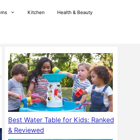
ums
Kitchen
Health & Beauty
Best Water Table for Kids: Ranked
& Reviewed