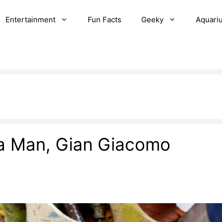
Entertainment
Fun Facts
Geeky
Aquari
 a Man, Gian Giacomo